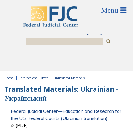
Skip to main content
Search tips
Search
Home
International Office
Translated Materials
You are here
Translated Materials: Ukrainian -
Український
Federal Judicial Center—Education and Research for
the U.S. Federal Courts (Ukrainian translation)
(link is external)
(PDF)