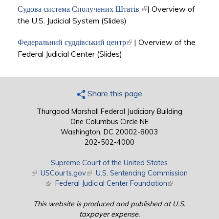
Судова система Сполучених Штатів
(link is external)
| Overview of
the U.S. Judicial System (Slides)
Федеральний суддівський центр
(link is external)
| Overview of the
Federal Judicial Center (Slides)
Share this page
Thurgood Marshall Federal Judiciary Building
One Columbus Circle NE
Washington, DC 20002-8003
202-502-4000
Supreme Court of the United States
(link is external)
USCourts.gov
(link is external)
U.S. Sentencing Commission
(link is external)
Federal Judicial Center Foundation
(link is external)
This website is produced and published at U.S.
taxpayer expense.