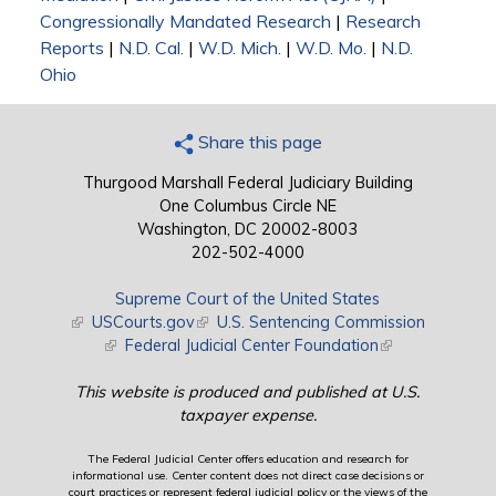
Congressionally Mandated Research
|
Research
Reports
|
N.D. Cal.
|
W.D. Mich.
|
W.D. Mo.
|
N.D.
Ohio
Share this page
Thurgood Marshall Federal Judiciary Building
One Columbus Circle NE
Washington, DC 20002-8003
202-502-4000
Supreme Court of the United States
(link is external)
USCourts.gov
(link is external)
U.S. Sentencing Commission
(link is external)
Federal Judicial Center Foundation
(link is external)
This website is produced and published at U.S.
taxpayer expense.
The Federal Judicial Center offers education and research for
informational use. Center content does not direct case decisions or
court practices or represent federal judicial policy or the views of the