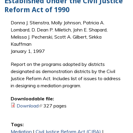
Established Under the Civil Justice
Reform Act of 1990
Donna J. Stienstra, Molly Johnson, Patricia A.
Lombard, D. Dean P. Miletich, John E. Shapard,
Melissa J. Pecherski, Scott A. Gilbert, Sirkka
Kauffman
January 1, 1997
Report on the programs adopted by districts
designated as demonstration districts by the Civil
Justice Reform Act. Includes list of issues to address
in designing a mediation program.
Downloadable file:
Download
(link is external)
327 pages
Tags:
Mediation
|
Civil Justice Reform Act (CJRA)
|