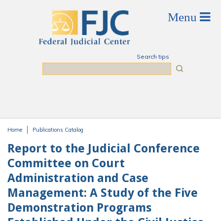
Skip to main content
Search tips
Search
Home
Publications Catalog
You are here
Report to the Judicial Conference
Committee on Court
Administration and Case
Management: A Study of the Five
Demonstration Programs