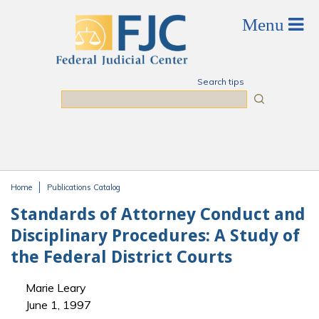
Skip to main content
Search tips
Search
Home
Publications Catalog
You are here
Standards of Attorney Conduct and
Disciplinary Procedures: A Study of
the Federal District Courts
Marie Leary
June 1, 1997