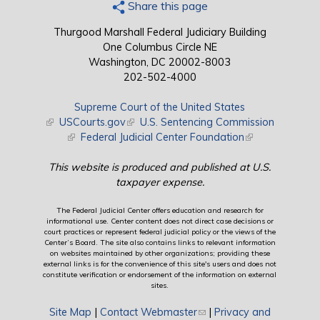
Share this page
Thurgood Marshall Federal Judiciary Building
One Columbus Circle NE
Washington, DC 20002-8003
202-502-4000
Supreme Court of the United States
(link is external)
USCourts.gov
(link is external)
U.S. Sentencing Commission
(link is external)
Federal Judicial Center Foundation
(link is external)
This website is produced and published at U.S.
taxpayer expense.
The Federal Judicial Center offers education and research for
informational use. Center content does not direct case decisions or
court practices or represent federal judicial policy or the views of the
Center’s Board. The site also contains links to relevant information
on websites maintained by other organizations; providing these
external links is for the convenience of this site's users and does not
constitute verification or endorsement of the information on external
sites.
Site Map
|
Contact Webmaster
(link sends e-mail)
|
Privacy and