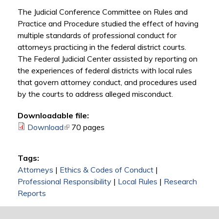
The Judicial Conference Committee on Rules and
Practice and Procedure studied the effect of having
multiple standards of professional conduct for
attorneys practicing in the federal district courts.
The Federal Judicial Center assisted by reporting on
the experiences of federal districts with local rules
that govern attorney conduct, and procedures used
by the courts to address alleged misconduct.
Downloadable file:
Download
(link is external)
70 pages
Tags:
Attorneys
|
Ethics & Codes of Conduct
|
Professional Responsibility
|
Local Rules
|
Research
Reports