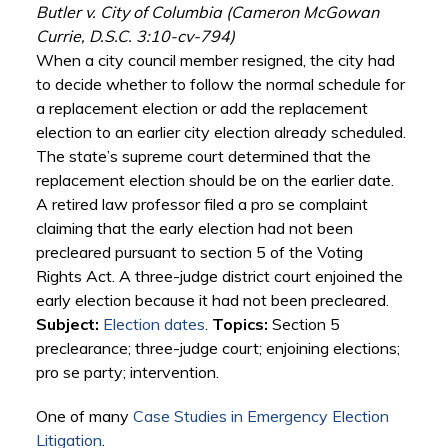
Butler v. City of Columbia (Cameron McGowan
Currie, D.S.C. 3:10-cv-794)
When a city council member resigned, the city had
to decide whether to follow the normal schedule for
a replacement election or add the replacement
election to an earlier city election already scheduled.
The state’s supreme court determined that the
replacement election should be on the earlier date.
A retired law professor filed a pro se complaint
claiming that the early election had not been
precleared pursuant to section 5 of the Voting
Rights Act. A three-judge district court enjoined the
early election because it had not been precleared.
Subject:
Election dates
.
Topics:
Section 5
preclearance; three-judge court; enjoining elections;
pro se party; intervention.
One of many
Case Studies in Emergency Election
Litigation
.