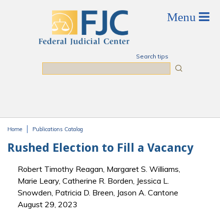
Skip to main content
Search tips
Search
Home
Publications Catalog
You are here
Rushed Election to Fill a Vacancy
Robert Timothy Reagan, Margaret S. Williams,
Marie Leary, Catherine R. Borden, Jessica L.
Snowden, Patricia D. Breen, Jason A. Cantone
August 29, 2023