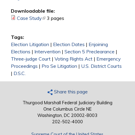
Downloadable file:
Case Study
(link is external)
3 pages
Tags:
Election Litigation
|
Election Dates
|
Enjoining
Elections
|
Intervention
|
Section 5 Preclearance
|
Three-judge Court
|
Voting Rights Act
|
Emergency
Proceedings
|
Pro Se Litigation
|
U.S. District Courts
|
D.S.C.
Share this page
Thurgood Marshall Federal Judiciary Building
One Columbus Circle NE
Washington, DC 20002-8003
202-502-4000
Supreme Court of the United States