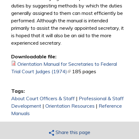
duties by suggesting methods by which the duties
generally assigned to them can most efficiently be
performed. Although the manual is intended
primarily to assist the newly appointed secretary, it
is hoped that it will also be an aid to the more
experienced secretary.
Downloadable file:
Orientation Manual for Secretaries to Federal
Trial Court Judges (1974)
(link is external)
185 pages
Tags:
About Court Officers & Staff
|
Professional & Staff
Development
|
Orientation Resources
|
Reference
Manuals
Share this page