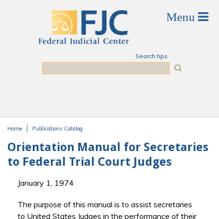
Skip to main content
Search tips
Search
Home
Publications Catalog
You are here
Orientation Manual for Secretaries
to Federal Trial Court Judges
January 1, 1974
The purpose of this manual is to assist secretaries
to United States Judges in the performance of their