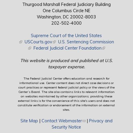
Thurgood Marshall Federal Judiciary Building
One Columbus Circle NE
Washington, DC 20002-8003
202-502-4000
Supreme Court of the United States
(link is external)
USCourts.gov
(link is external)
U.S. Sentencing Commission
(link is external)
Federal Judicial Center Foundation
(link is external)
This website is produced and published at U.S.
taxpayer expense.
The Federal Judicial Center offers education and research for
informational use. Center content does not direct case decisions or
court practices or represent federal judicial policy or the views of the
Center’s Board. The site also contains links to relevant information
on websites maintained by other organizations; providing these
external links is for the convenience of this site's users and does not
constitute verification or endorsement of the information on external
sites.
Site Map
|
Contact Webmaster
(link sends e-mail)
|
Privacy and
Security Notice