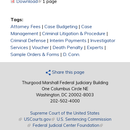
Download
(link is external)
1 page
Tags:
Attorney Fees
|
Case Budgeting
|
Case
Management
|
Criminal Litigation & Procedure
|
Criminal Defense
|
Interim Payments
|
Investigator
Services
|
Voucher
|
Death Penalty
|
Experts
|
Sample Orders & Forms
|
D. Conn.
Share this page
Thurgood Marshall Federal Judiciary Building
One Columbus Circle NE
Washington, DC 20002-8003
202-502-4000
Supreme Court of the United States
(link is external)
USCourts.gov
(link is external)
U.S. Sentencing Commission
(link is external)
Federal Judicial Center Foundation
(link is external)