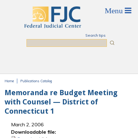
Skip to main content
Search tips
Search
Home
Publications Catalog
You are here
Memoranda re Budget Meeting
with Counsel — District of
Connecticut 1
March 2, 2006
Downloadable file: