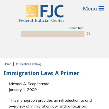
Skip to main content
Search tips
Search
Home
Publications Catalog
You are here
Immigration Law: A Primer
Michael A. Scaperlanda
January 1, 2009
This monograph provides an introduction to and
overview of immigration law, with a focus on