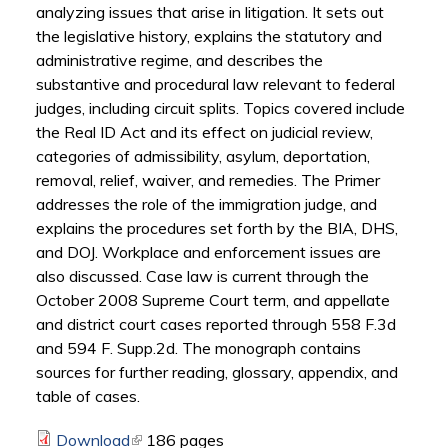
analyzing issues that arise in litigation. It sets out
the legislative history, explains the statutory and
administrative regime, and describes the
substantive and procedural law relevant to federal
judges, including circuit splits. Topics covered include
the Real ID Act and its effect on judicial review,
categories of admissibility, asylum, deportation,
removal, relief, waiver, and remedies. The Primer
addresses the role of the immigration judge, and
explains the procedures set forth by the BIA, DHS,
and DOJ. Workplace and enforcement issues are
also discussed. Case law is current through the
October 2008 Supreme Court term, and appellate
and district court cases reported through 558 F.3d
and 594 F. Supp.2d. The monograph contains
sources for further reading, glossary, appendix, and
table of cases.
Download
(link is external)
186 pages