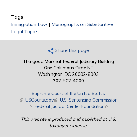
Tags:
Immigration Law
|
Monographs on Substantive
Legal Topics
Share this page
Thurgood Marshall Federal Judiciary Building
One Columbus Circle NE
Washington, DC 20002-8003
202-502-4000
Supreme Court of the United States
(link is external)
USCourts.gov
(link is external)
U.S. Sentencing Commission
(link is external)
Federal Judicial Center Foundation
(link is external)
This website is produced and published at U.S.
taxpayer expense.