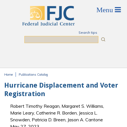
Skip to main content
Search tips
Search
Home
Publications Catalog
You are here
Hurricane Displacement and Voter
Registration
Robert Timothy Reagan, Margaret S. Williams,
Marie Leary, Catherine R. Borden, Jessica L.
Snowden, Patricia D. Breen, Jason A. Cantone
May 27, 2023