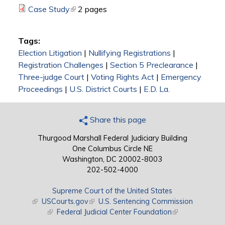
Case Study
(link is external)
2 pages
Tags:
Election Litigation
|
Nullifying Registrations
|
Registration Challenges
|
Section 5 Preclearance
|
Three-judge Court
|
Voting Rights Act
|
Emergency
Proceedings
|
U.S. District Courts
|
E.D. La.
Share this page
Thurgood Marshall Federal Judiciary Building
One Columbus Circle NE
Washington, DC 20002-8003
202-502-4000
Supreme Court of the United States
(link is external)
USCourts.gov
(link is external)
U.S. Sentencing Commission
(link is external)
Federal Judicial Center Foundation
(link is external)