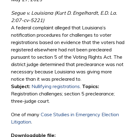
Segue v. Louisiana (Kurt D. Engelhardt, E.D. La.
2:07-cv-5221)
A federal complaint alleged that Louisiana’s
notification procedures for challenges to voter
registrations based on evidence that the voters had
registered elsewhere had not been precleared
pursuant to section 5 of the Voting Rights Act. The
district judge determined that preclearance was not
necessary because Louisiana was giving more
notice than it was precleared to.
Subject:
Nullifying registrations
.
Topics:
Registration challenges; section 5 preclearance;
three-judge court.
One of many
Case Studies in Emergency Election
Litigation
.
Downloadable file: