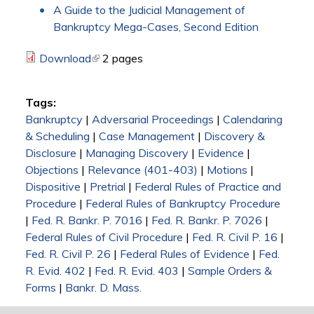
A Guide to the Judicial Management of
Bankruptcy Mega-Cases, Second Edition
Download
(link is external)
2 pages
Tags:
Bankruptcy
|
Adversarial Proceedings
|
Calendaring
& Scheduling
|
Case Management
|
Discovery &
Disclosure
|
Managing Discovery
|
Evidence
|
Objections
|
Relevance (401-403)
|
Motions
|
Dispositive
|
Pretrial
|
Federal Rules of Practice and
Procedure
|
Federal Rules of Bankruptcy Procedure
|
Fed. R. Bankr. P. 7016
|
Fed. R. Bankr. P. 7026
|
Federal Rules of Civil Procedure
|
Fed. R. Civil P. 16
|
Fed. R. Civil P. 26
|
Federal Rules of Evidence
|
Fed.
R. Evid. 402
|
Fed. R. Evid. 403
|
Sample Orders &
Forms
|
Bankr. D. Mass.