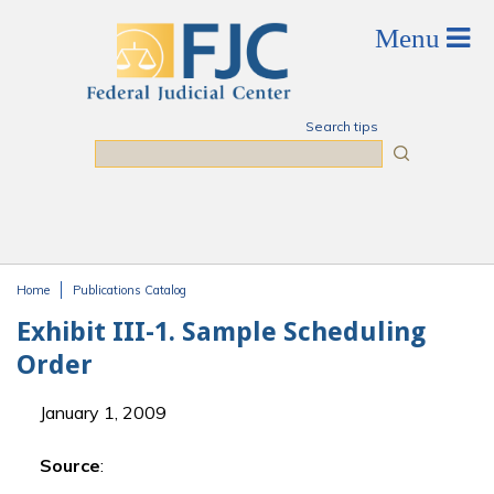
Skip to main content
Search tips
Search
Home
Publications Catalog
You are here
Exhibit III-1. Sample Scheduling
Order
January 1, 2009
Source
: