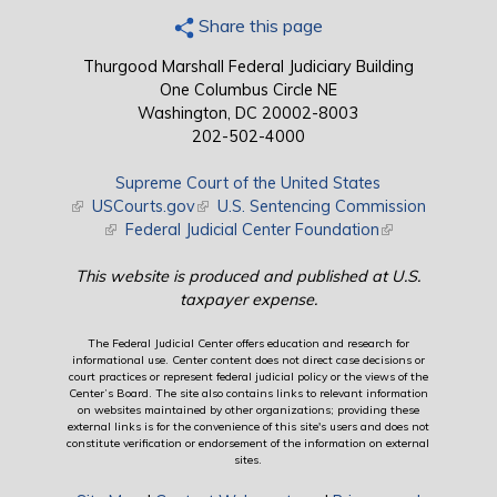
Share this page
Thurgood Marshall Federal Judiciary Building
One Columbus Circle NE
Washington, DC 20002-8003
202-502-4000
Supreme Court of the United States
(link is external)
USCourts.gov
(link is external)
U.S. Sentencing Commission
(link is external)
Federal Judicial Center Foundation
(link is external)
This website is produced and published at U.S.
taxpayer expense.
The Federal Judicial Center offers education and research for
informational use. Center content does not direct case decisions or
court practices or represent federal judicial policy or the views of the
Center’s Board. The site also contains links to relevant information
on websites maintained by other organizations; providing these
external links is for the convenience of this site's users and does not
constitute verification or endorsement of the information on external
sites.