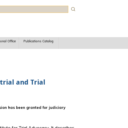
rch
ional Office
Publications Catalog
rial and Trial
ssion has been granted for judiciary
titute for Trial Advocacy. It describes