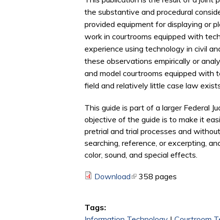
the substantive and procedural consid
provided equipment for displaying or pla
work in courtrooms equipped with tech
experience using technology in civil an
these observations empirically or ana
and model courtrooms equipped with tec
field and relatively little case law exists
This guide is part of a larger Federal 
objective of the guide is to make it ea
pretrial and trial processes and withou
searching, reference, or excerpting, an
color, sound, and special effects.
Download
(link is external)
358 pages
Tags:
Information Technology
|
Courtroom T