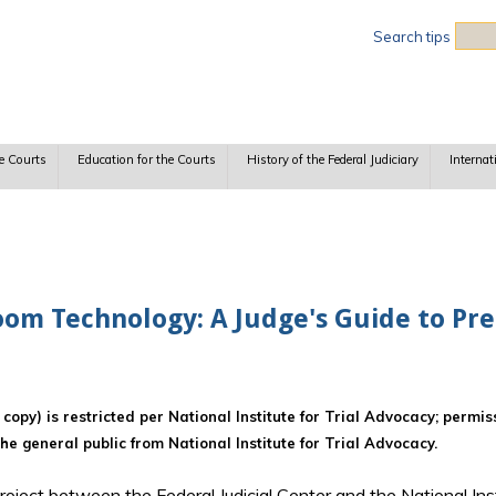
Sea
Search tips
e Courts
Education for the Courts
History of the Federal Judiciary
Internat
oom Technology: A Judge's Guide to Pret
d copy) is restricted per National Institute for Trial Advocacy; permi
the general public from National Institute for Trial Advocacy.
t project between the Federal Judicial Center and the National Ins