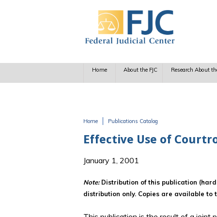
Skip to main content
Home
About the FJC
Research About th
Home
Publications Catalog
You are here
Effective Use of Courtr
January 1, 2001
Note:
Distribution of this publication (har
distribution only. Copies are available to 
This publication is the result of a join