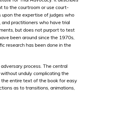
t to the courtroom or use court-
raws upon the expertise of judges who
and practitioners who have trial
gments, but does not purport to test
 have been around since the
1970s
,
fic research has been done in the
e adversary process. The central
y without unduly complicating the
 the entire text of the book for easy
tions as to transitions, animations,