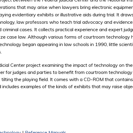
erations that may arise when lawyers bring electronic equipmen
ying evidentiary exhibits or illustrative aids during trial. It d
nology, law professors who teach trial advocacy and evidence, 
d criminal cases. It collects practical experience and expert jud
lyze case law. Although various forms of courtroom technology
hnology began appearing in law schools in 1990, little scienti
.
Judicial Center project examining the impact of technology on th
sier for judges and parties to benefit from courtroom technolog
t tilting the playing field. It comes with a CD-ROM that contains
d includes examples of the kinds of exhibits that may raise objec
echnology
|
Reference Manuals