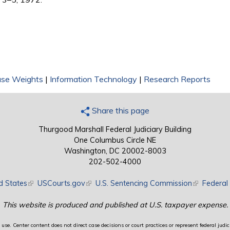
ase Weights
|
Information Technology
|
Research Reports
Share this page
Thurgood Marshall Federal Judiciary Building
One Columbus Circle NE
Washington, DC 20002-8003
202-502-4000
d States
(link is external)
USCourts.gov
(link is external)
U.S. Sentencing Commission
(link is exte
Federal 
This website is produced and published at U.S. taxpayer expense.
use. Center content does not direct case decisions or court practices or represent federal judici