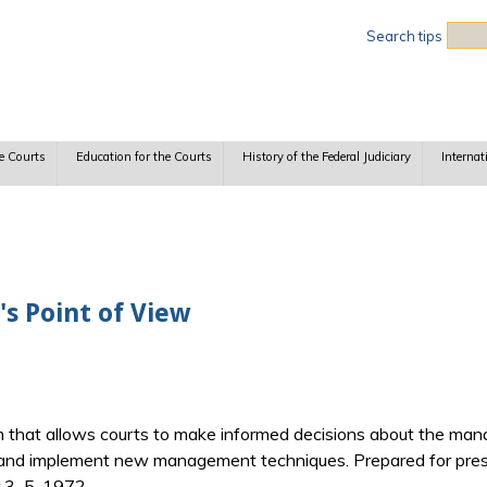
Sea
Search tips
e Courts
Education for the Courts
History of the Federal Judiciary
Internat
s Point of View
 that allows courts to make informed decisions about the man
 and implement new management techniques. Prepared for prese
 3–5, 1972.