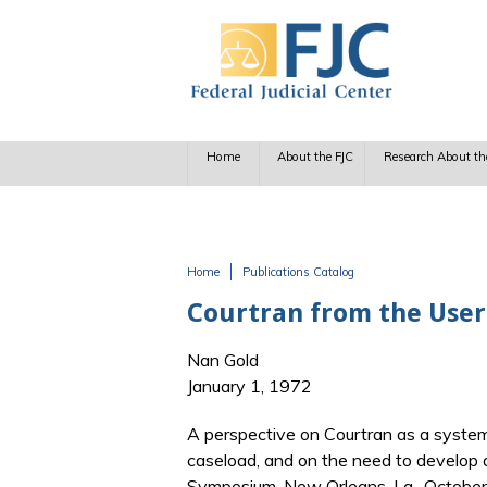
Skip to main content
Home
About the FJC
Research About th
Home
Publications Catalog
You are here
Courtran from the User'
Nan Gold
January 1, 1972
A perspective on Courtran as a system
caseload, and on the need to develop
Symposium, New Orleans, La., October