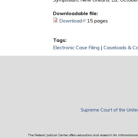
Downloadable file:
Download
(link is external)
15 pages
Tags:
Electronic Case Filing
|
Caseloads & C
Supreme Court of the Unite
The Federal Judicial Center offers education and research for informational 