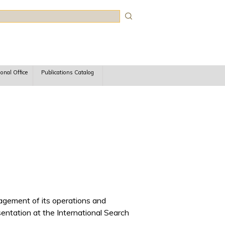
rch
ional Office
Publications Catalog
agement of its operations and
ntation at the International Search