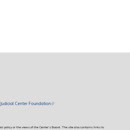
rnal)
Judicial Center Foundation
(link is external)
al policy or the views of the Center’s Board. The site also contains links to