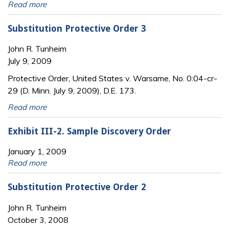
Read more
Substitution Protective Order 3
John R. Tunheim
July 9, 2009
Protective Order, United States v. Warsame, No. 0:04-cr-
29 (D. Minn. July 9, 2009), D.E. 173.
Read more
Exhibit III-2. Sample Discovery Order
January 1, 2009
Read more
Substitution Protective Order 2
John R. Tunheim
October 3, 2008