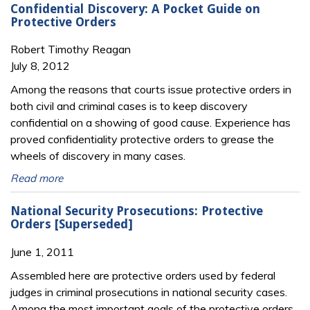
Confidential Discovery: A Pocket Guide on
Protective Orders
Robert Timothy Reagan
July 8, 2012
Among the reasons that courts issue protective orders in
both civil and criminal cases is to keep discovery
confidential on a showing of good cause. Experience has
proved confidentiality protective orders to grease the
wheels of discovery in many cases.
Read more
National Security Prosecutions: Protective
Orders [Superseded]
June 1, 2011
Assembled here are protective orders used by federal
judges in criminal prosecutions in national security cases.
Among the most important goals of the protective orders