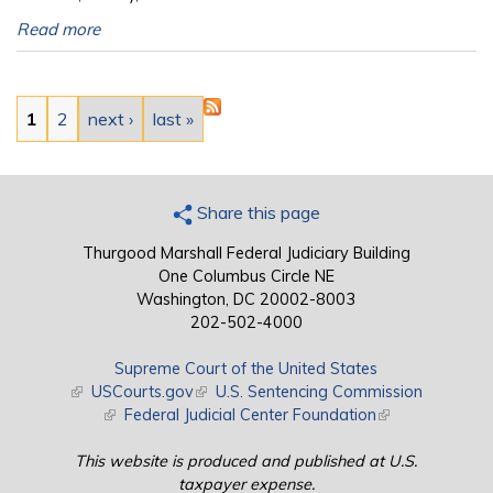
Read more
Pages
1
2
next ›
last »
Share this page
Thurgood Marshall Federal Judiciary Building
One Columbus Circle NE
Washington, DC 20002-8003
202-502-4000
Supreme Court of the United States
(link is external)
USCourts.gov
(link is external)
U.S. Sentencing Commission
(link is external)
Federal Judicial Center Foundation
(link is external)
This website is produced and published at U.S.
taxpayer expense.