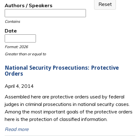
Authors / Speakers
Contains
Date
Date
Date
Format: 2026
Greater than or equal to
National Security Prosecutions: Protective
Orders
April 4, 2014
Assembled here are protective orders used by federal
judges in criminal prosecutions in national security cases.
Among the most important goals of the protective orders
here is the protection of classified information.
Read more