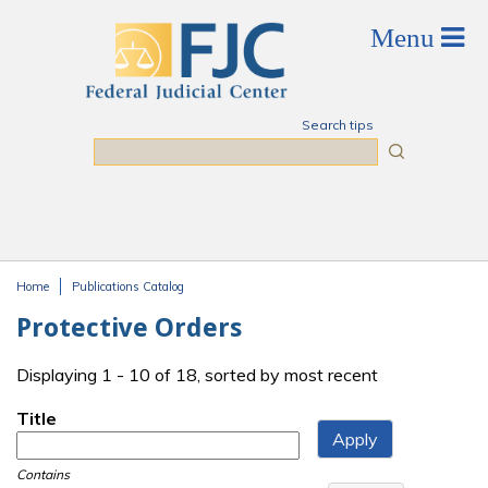
Skip to main content
Search tips
Search
Home
Publications Catalog
You are here
Protective Orders
Displaying 1 - 10 of 18, sorted by most recent
Title
Contains