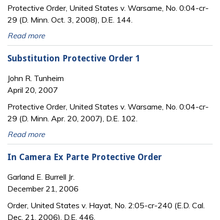
Protective Order, United States v. Warsame, No. 0:04-cr-
29 (D. Minn. Oct. 3, 2008), D.E. 144.
Read more
Substitution Protective Order 1
John R. Tunheim
April 20, 2007
Protective Order, United States v. Warsame, No. 0:04-cr-
29 (D. Minn. Apr. 20, 2007), D.E. 102.
Read more
In Camera Ex Parte Protective Order
Garland E. Burrell Jr.
December 21, 2006
Order, United States v. Hayat, No. 2:05-cr-240 (E.D. Cal.
Dec. 21, 2006), D.E. 446.