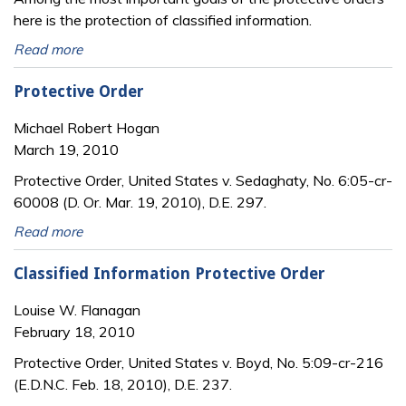
here is the protection of classified information.
Read more
Protective Order
Michael Robert Hogan
March 19, 2010
Protective Order, United States v. Sedaghaty, No. 6:05-cr-
60008 (D. Or. Mar. 19, 2010), D.E. 297.
Read more
Classified Information Protective Order
Louise W. Flanagan
February 18, 2010
Protective Order, United States v. Boyd, No. 5:09-cr-216
(E.D.N.C. Feb. 18, 2010), D.E. 237.