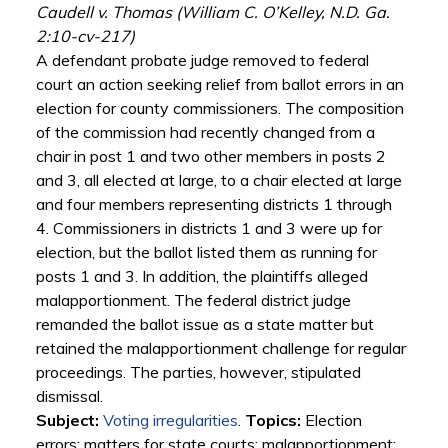
Caudell v. Thomas (William C. O’Kelley, N.D. Ga.
2:10-cv-217)
A defendant probate judge removed to federal
court an action seeking relief from ballot errors in an
election for county commissioners. The composition
of the commission had recently changed from a
chair in post 1 and two other members in posts 2
and 3, all elected at large, to a chair elected at large
and four members representing districts 1 through
4. Commissioners in districts 1 and 3 were up for
election, but the ballot listed them as running for
posts 1 and 3. In addition, the plaintiffs alleged
malapportionment. The federal district judge
remanded the ballot issue as a state matter but
retained the malapportionment challenge for regular
proceedings. The parties, however, stipulated
dismissal.
Subject:
Voting irregularities
.
Topics:
Election
errors; matters for state courts; malapportionment;