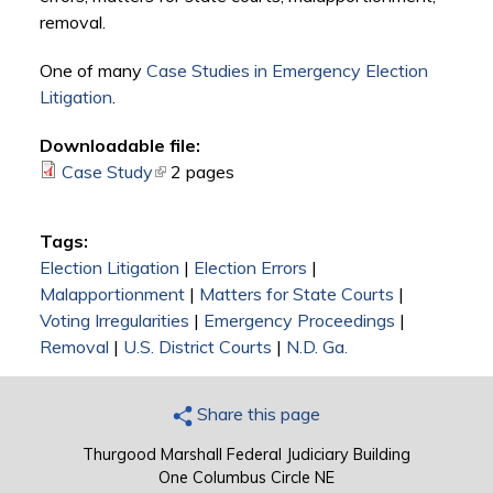
removal.
One of many
Case Studies in Emergency Election
Litigation
.
Downloadable file:
Case Study
(link is external)
2 pages
Tags:
Election Litigation
|
Election Errors
|
Malapportionment
|
Matters for State Courts
|
Voting Irregularities
|
Emergency Proceedings
|
Removal
|
U.S. District Courts
|
N.D. Ga.
Share this page
Thurgood Marshall Federal Judiciary Building
One Columbus Circle NE