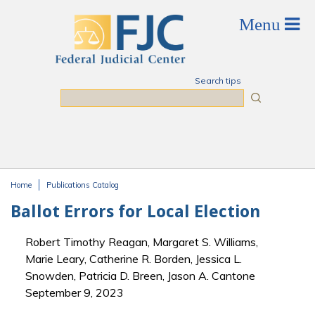
Skip to main content
Search tips
Search
Home
Publications Catalog
You are here
Ballot Errors for Local Election
Robert Timothy Reagan, Margaret S. Williams,
Marie Leary, Catherine R. Borden, Jessica L.
Snowden, Patricia D. Breen, Jason A. Cantone
September 9, 2023