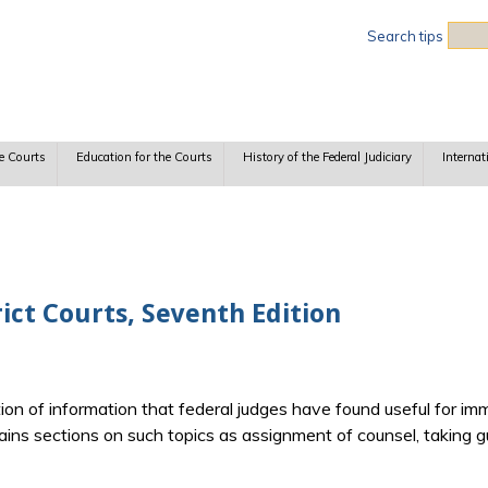
Sea
Search tips
e Courts
Education for the Courts
History of the Federal Judiciary
Internat
rict Courts, Seventh Edition
ion of information that federal judges have found useful for 
ntains sections on such topics as assignment of counsel, taking gu