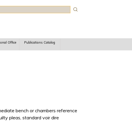
rch
ional Office
Publications Catalog
immediate bench or chambers reference
ilty pleas, standard voir dire