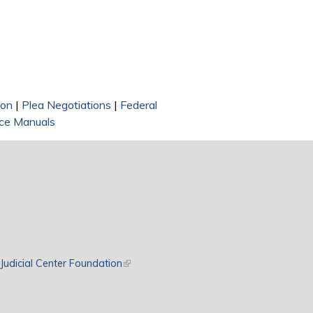
ion
|
Plea Negotiations
|
Federal
ce Manuals
rnal)
Judicial Center Foundation
(link is external)