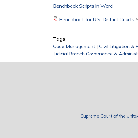
Benchbook Scripts in Word
Benchbook for U.S. District Courts
(
Tags:
Case Management
|
Civil Litigation &
Judicial Branch Governance & Administ
Supreme Court of the Unite