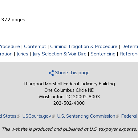
link is external)
372 pages
 Procedure
|
Contempt
|
Criminal Litigation & Procedure
|
Detent
ration
|
Juries
|
Jury Selection & Voir Dire
|
Sentencing
|
Referen
Share this page
Thurgood Marshall Federal Judiciary Building
One Columbus Circle NE
Washington, DC 20002-8003
202-502-4000
d States
(link is external)
USCourts.gov
(link is external)
U.S. Sentencing Commission
(link is exte
Federal 
This website is produced and published at U.S. taxpayer expense.