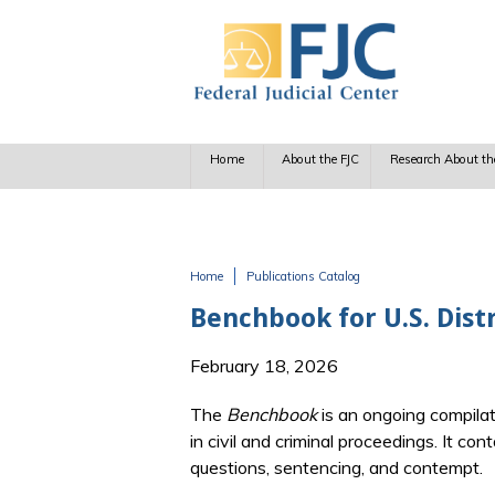
Skip to main content
Home
About the FJC
Research About th
Home
Publications Catalog
You are here
Benchbook for U.S. Dist
February 18, 2026
The
Benchbook
is an ongoing compilat
in civil and criminal proceedings. It co
questions, sentencing, and contempt.