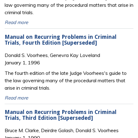
law governing many of the procedural matters that arise in
criminal trials.
Read more
Manual on Recurring Problems in Criminal
Trials, Fourth Edition [Superseded]
Donald S. Voorhees, Genevra Kay Loveland
January 1, 1996
The fourth edition of the late Judge Voorhees's guide to
the law governing many of the procedural matters that
arise in criminal trials.
Read more
Manual on Recurring Problems in Criminal
Trials, Third Edition [Superseded]
Bruce M. Clarke, Deirdre Golash, Donald S. Voorhees
January 1, 1990