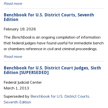
Read more
Benchbook for U.S. District Courts, Seventh
Edition
February 18, 2026
The
Benchbook
is an ongoing compilation of information
that federal judges have found useful for immediate bench
or chambers reference in civil and criminal proceedings.
Read more
Benchbook for U.S. District Court Judges, Sixth
Edition [SUPERSEDED]
Federal Judicial Center
March 1, 2013
Superseded by
Benchbook for U.S. District Courts,
Seventh Edition