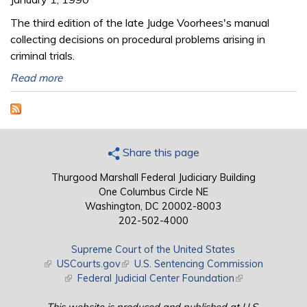
The third edition of the late Judge Voorhees's manual
collecting decisions on procedural problems arising in
criminal trials.
Read more
Share this page
Thurgood Marshall Federal Judiciary Building
One Columbus Circle NE
Washington, DC 20002-8003
202-502-4000
Supreme Court of the United States
(link is external)
USCourts.gov
(link is external)
U.S. Sentencing Commission
(link is external)
Federal Judicial Center Foundation
(link is external)
This website is produced and published at U.S.