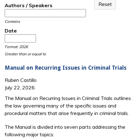
Authors / Speakers
Contains
Date
Date
Date
Format: 2026
Greater than or equal to
Manual on Recurring Issues in Criminal Trials
Ruben Castillo
July 22, 2026
The Manual on Recurring Issues in Criminal Trials outlines
the law governing many of the specific issues and
procedural matters that arise frequently in criminal trials.
The Manual is divided into seven parts addressing the
following major topics: