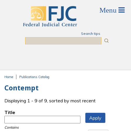
Skip to main content
Search tips
Search
Home
Publications Catalog
You are here
Contempt
Displaying 1 - 9 of 9, sorted by most recent
Title
Contains