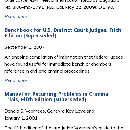
Order,
In re
NSA Telecommunication Records Litigation,
No. 3:06-md-1791 (N.D. Cal. May 22, 2009), D.E. 90.
Read more
Benchbook for U.S. District Court Judges, Fifth
Edition [Superseded]
September 1, 2007
An ongoing compilation of information that federal judges
have found useful for immediate bench or chambers
reference in civil and criminal proceedings.
Read more
Manual on Recurring Problems in Criminal
Trials, Fifth Edition [Superseded]
Donald S. Voorhees, Genevra Kay Loveland
January 1, 2001
The fifth edition of the late Judge Voorhees's guide to the