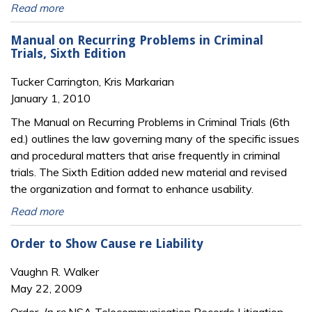
Read more
Manual on Recurring Problems in Criminal
Trials, Sixth Edition
Tucker Carrington, Kris Markarian
January 1, 2010
The Manual on Recurring Problems in Criminal Trials (6th
ed.) outlines the law governing many of the specific issues
and procedural matters that arise frequently in criminal
trials. The Sixth Edition added new material and revised
the organization and format to enhance usability.
Read more
Order to Show Cause re Liability
Vaughn R. Walker
May 22, 2009