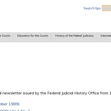
Sea
Search tips
e Courts
Education for the Courts
History of the Federal Judiciary
Internat
 newsletter issued by the Federal Judicial History Office from
ember 1989)