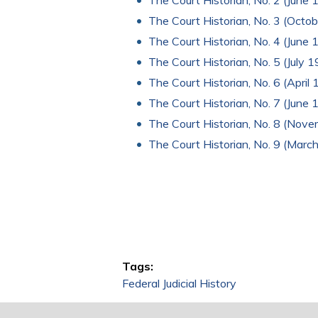
The Court Historian, No. 2 (June 
The Court Historian, No. 3 (Octob
The Court Historian, No. 4 (June 1
The Court Historian, No. 5 (July 
The Court Historian, No. 6 (April
The Court Historian, No. 7 (June 
The Court Historian, No. 8 (Nov
The Court Historian, No. 9 (Marc
Tags:
Federal Judicial History