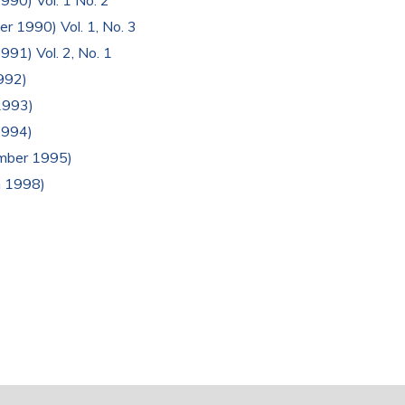
1990) Vol. 1 No. 2
er 1990) Vol. 1, No. 3
991) Vol. 2, No. 1
1992)
 1993)
1994)
ember 1995)
h 1998)