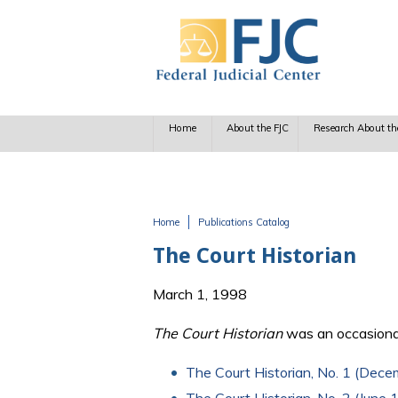
Skip to main content
Home
About the FJC
Research About th
Home
Publications Catalog
You are here
The Court Historian
March 1, 1998
The Court Historian
was an occasional
The Court Historian, No. 1 (Dec