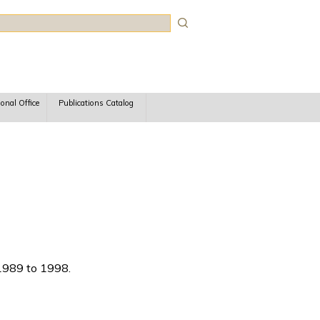
rch
ional Office
Publications Catalog
 1989 to 1998.