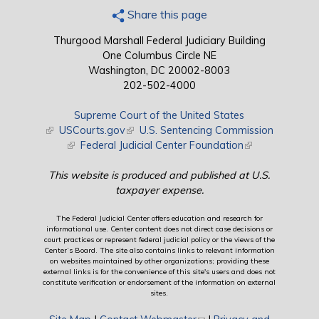
Share this page
Thurgood Marshall Federal Judiciary Building
One Columbus Circle NE
Washington, DC 20002-8003
202-502-4000
Supreme Court of the United States
(link is external)
USCourts.gov
(link is external)
U.S. Sentencing Commission
(link is external)
Federal Judicial Center Foundation
(link is external)
This website is produced and published at U.S.
taxpayer expense.
The Federal Judicial Center offers education and research for
informational use. Center content does not direct case decisions or
court practices or represent federal judicial policy or the views of the
Center’s Board. The site also contains links to relevant information
on websites maintained by other organizations; providing these
external links is for the convenience of this site's users and does not
constitute verification or endorsement of the information on external
sites.