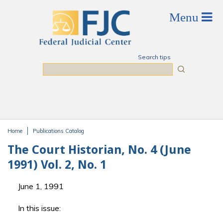
Skip to main content
Search tips
Search
Home
Publications Catalog
You are here
The Court Historian, No. 4 (June
1991) Vol. 2, No. 1
June 1, 1991
In this issue: