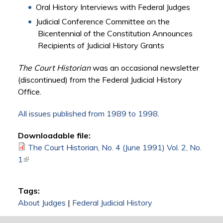
Oral History Interviews with Federal Judges
Judicial Conference Committee on the
Bicentennial of the Constitution Announces
Recipients of Judicial History Grants
The Court Historian
was an occasional newsletter
(discontinued) from the Federal Judicial History
Office.
All issues published from 1989 to 1998
.
Downloadable file:
The Court Historian, No. 4 (June 1991) Vol. 2, No.
1
(link is external)
Tags:
About Judges
|
Federal Judicial History