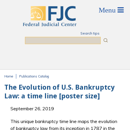
Skip to main content
Search tips
Search
Home
Publications Catalog
You are here
The Evolution of U.S. Bankruptcy
Law: a time line [poster size]
September 26, 2019
This unique bankruptcy time line maps the evolution
of bankruptcy law from its inception in 1787 in the