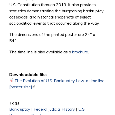
U.S. Constitution through 2019. It also provides
statistics demonstrating the burgeoning bankruptcy
caseloads, and historical snapshots of select
sociopolitical events that occurred along the way.
The dimensions of the printed poster are 24" x
54".
The time line is also available as a
brochure
.
Downloadable file:
The Evolution of U.S. Bankruptcy Law: a time line
[poster size]
(link is external)
Tags:
Bankruptcy
|
Federal Judicial History
|
U.S.