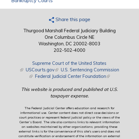
Bankruptcy Courts
Share this page
Thurgood Marshall Federal Judiciary Building
One Columbus Circle NE
Washington, DC 20002-8003
202-502-4000
Supreme Court of the United States
(link is external)
USCourts.gov
(link is external)
U.S. Sentencing Commission
(link is external)
Federal Judicial Center Foundation
(link is external)
This website is produced and published at U.S.
taxpayer expense.
The Federal Judicial Center offers education and research for
informational use. Center content does not direct case decisions or
court practices or represent federal judicial policy or the views of the
Center’s Board. The site also contains links to relevant information
on websites maintained by other organizations; providing these
external links is for the convenience of this site's users and does not
constitute verification or endorsement of the information on external