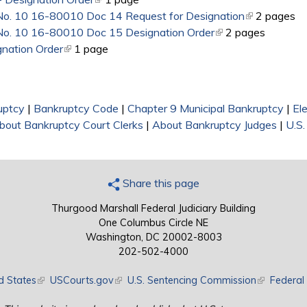
 No. 10 16-80010 Doc 14 Request for Designation
(link is exter
2 pages
 No. 10 16-80010 Doc 15 Designation Order
(link is external)
2 pages
nation Order
(link is external)
1 page
uptcy
|
Bankruptcy Code
|
Chapter 9 Municipal Bankruptcy
|
El
bout Bankruptcy Court Clerks
|
About Bankruptcy Judges
|
U.S.
Share this page
Thurgood Marshall Federal Judiciary Building
One Columbus Circle NE
Washington, DC 20002-8003
202-502-4000
d States
(link is external)
USCourts.gov
(link is external)
U.S. Sentencing Commission
(link is exte
Federal 