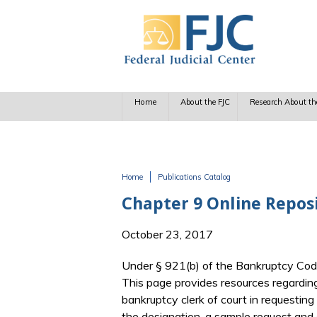
Skip to main content
Home
About the FJC
Research About th
Home
Publications Catalog
You are here
Chapter 9 Online Repos
October 23, 2017
Under § 921(b) of the Bankruptcy Code,
This page provides resources regarding
bankruptcy clerk of court in requestin
the designation, a sample request and 