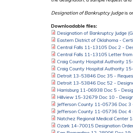
Designation of Bankruptcy Judge
is o
Downloadable files:
Designation of Bankruptcy Judge (
Eastern District of Oklahoma - Cert
Central Falls 11-13105 Doc 2 - Des
Central Falls 11-13105 Letter from
Craig County Hospital Authority 1
Craig County Hospital Authority 1
Detroit 13-53846 Doc 35 - Request
Detroit 13-53846 Doc 52 - Designa
Harrisburg 11-06938 Doc 5 - Desig
Hillview 15-32679 Doc 10 - Design
Jefferson County 11-05736 Doc 3 -
Jefferson County 11-05736 Doc 4 -
Natchez Regional Medical Center 
Ozark 14-70015 Designation Orde
San Bernardino 12-28006 Doc 19 -