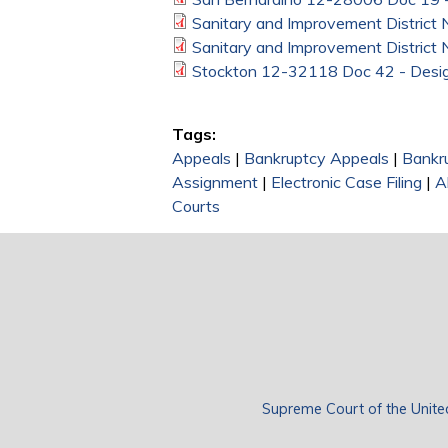
Sanitary and Improvement District
Sanitary and Improvement District
Stockton 12-32118 Doc 42 - Desig
Tags:
Appeals
|
Bankruptcy Appeals
|
Bankr
Assignment
|
Electronic Case Filing
|
A
Courts
Supreme Court of the Unite