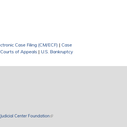
nal)
ectronic Case Filing (CM/ECF)
|
Case
 Courts of Appeals
|
U.S. Bankruptcy
rnal)
Judicial Center Foundation
(link is external)