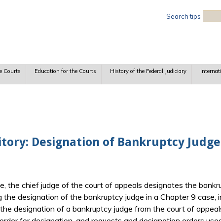
Sea
Search tips
e Courts
Education for the Courts
History of the Federal Judiciary
Internat
itory: Designation of Bankruptcy Judge
 the chief judge of the court of appeals designates the bankru
 the designation of the bankruptcy judge in a Chapter 9 case, i
g the designation of a bankruptcy judge from the court of app
order for designation, and requests and designation orders used 