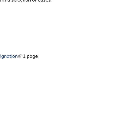
ernal)
ignation
(link is external)
1 page