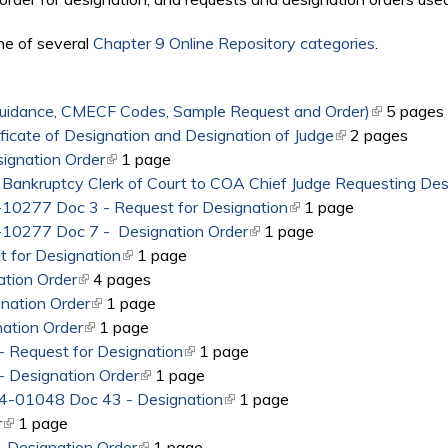
ne of several
Chapter 9 Online Repository categories
.
Guidance, CMECF Codes, Sample Request and Order)
(link is ext
5 pages
ificate of Designation and Designation of Judge
(link is external)
2 pages
ignation Order
(link is external)
1 page
 Bankruptcy Clerk of Court to COA Chief Judge Requesting Des
5-10277 Doc 3 - Request for Designation
(link is external)
1 page
5-10277 Doc 7 - Designation Order
(link is external)
1 page
 for Designation
(link is external)
1 page
tion Order
(link is external)
4 pages
nation Order
(link is external)
1 page
ation Order
(link is external)
1 page
 Request for Designation
(link is external)
1 page
 Designation Order
(link is external)
1 page
14-01048 Doc 43 - Designation
(link is external)
1 page
r
(link is external)
1 page
 Designation Order
(link is external)
1 page