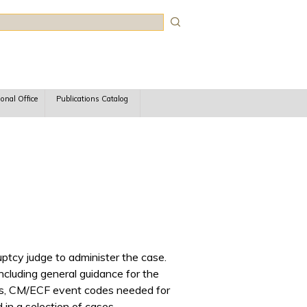
rch
ional Office
Publications Catalog
ptcy judge to administer the case.
ncluding general guidance for the
eals, CM/ECF event codes needed for
in a selection of cases.