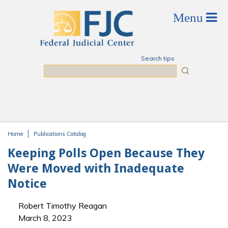
Skip to main content
Search tips
Search
Home
Publications Catalog
You are here
Keeping Polls Open Because They
Were Moved with Inadequate
Notice
Robert Timothy Reagan
March 8, 2023