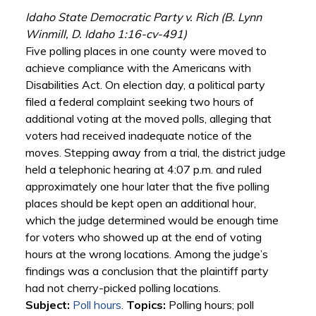
Idaho State Democratic Party v. Rich (B. Lynn
Winmill, D. Idaho 1:16-cv-491)
Five polling places in one county were moved to
achieve compliance with the Americans with
Disabilities Act. On election day, a political party
filed a federal complaint seeking two hours of
additional voting at the moved polls, alleging that
voters had received inadequate notice of the
moves. Stepping away from a trial, the district judge
held a telephonic hearing at 4:07 p.m. and ruled
approximately one hour later that the five polling
places should be kept open an additional hour,
which the judge determined would be enough time
for voters who showed up at the end of voting
hours at the wrong locations. Among the judge’s
findings was a conclusion that the plaintiff party
had not cherry-picked polling locations.
Subject:
Poll hours
.
Topics:
Polling hours; poll