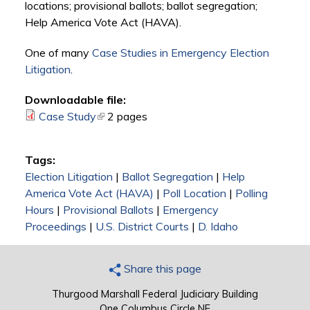
locations; provisional ballots; ballot segregation;
Help America Vote Act (HAVA).
One of many
Case Studies in Emergency Election
Litigation
.
Downloadable file:
Case Study
(link is external)
2 pages
Tags:
Election Litigation
|
Ballot Segregation
|
Help
America Vote Act (HAVA)
|
Poll Location
|
Polling
Hours
|
Provisional Ballots
|
Emergency
Proceedings
|
U.S. District Courts
|
D. Idaho
Share this page
Thurgood Marshall Federal Judiciary Building
One Columbus Circle NE