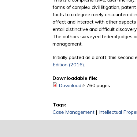
forms of complex civil litigation, pat
facts to a degree rarely encountered in
affect and interact with other aspects
entail distinctive and difficult discove
The authors surveyed federal judges a
management.
Initially posted as a draft, this secon
Edition (2016)
.
Downloadable file:
Download
(link is external)
760 pages
Tags:
Case Management
|
Intellectual Prop