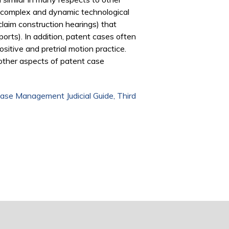
ng complex and dynamic technological
claim construction hearings) that
rts). In addition, patent cases often
ositive and pretrial motion practice.
other aspects of patent case
ase Management Judicial Guide, Third