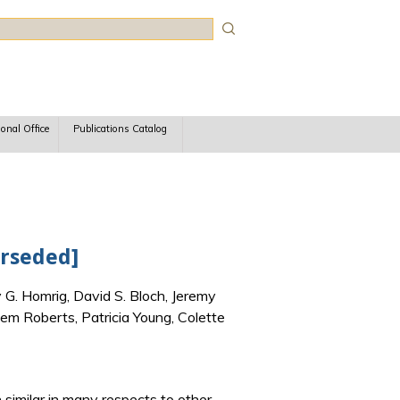
rch
ional Office
Publications Catalog
erseded]
 G. Homrig, David S. Bloch, Jeremy
em Roberts, Patricia Young, Colette
h similar in many respects to other