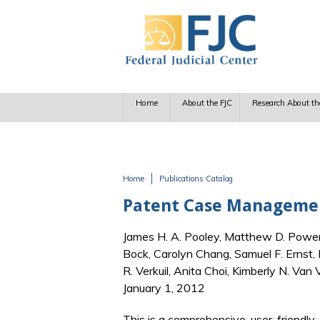
Skip to main content
Home
About the FJC
Research About th
Home
Publications Catalog
You are here
Patent Case Management
James H. A. Pooley, Matthew D. Powers,
Bock, Carolyn Chang, Samuel F. Ernst,
R. Verkuil, Anita Choi, Kimberly N. Van
January 1, 2012
This is a comprehensive, user-friendly,