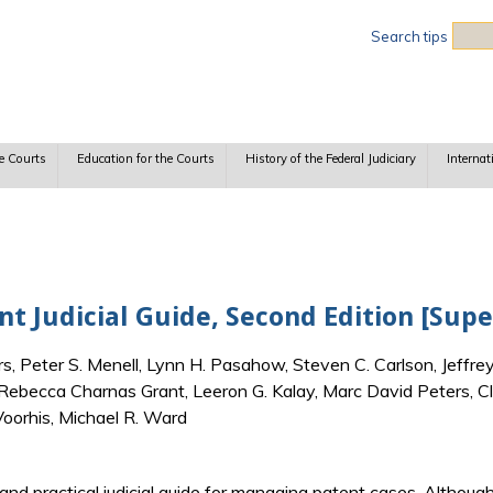
Sea
Search tips
e Courts
Education for the Courts
History of the Federal Judiciary
Internat
 Judicial Guide, Second Edition [Sup
 Peter S. Menell, Lynn H. Pasahow, Steven C. Carlson, Jeffrey
 Rebecca Charnas Grant, Leeron G. Kalay, Marc David Peters, Cl
 Voorhis, Michael R. Ward
 and practical judicial guide for managing patent cases. Althoug