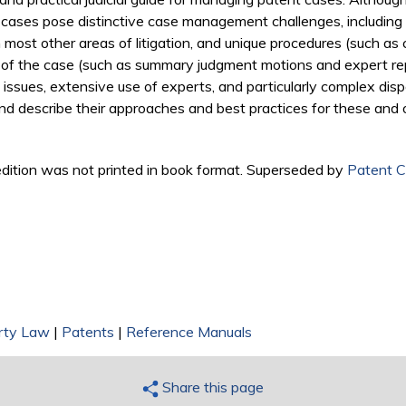
ent cases pose distinctive case management challenges, includi
 most other areas of litigation, and unique procedures (such as 
 of the case (such as summary judgment motions and expert repo
ry issues, extensive use of experts, and particularly complex disp
nd describe their approaches and best practices for these and 
d edition was not printed in book format. Superseded by
Patent C
erty Law
|
Patents
|
Reference Manuals
Share this page