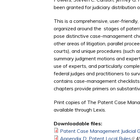
been granted for judiciary distribution o
This is a comprehensive, user-friendly, 
organized around the stages of patent l
pose distinctive case-management chal
other areas of litigation, parallel pro
courts), and unique procedures (such a
summary judgment motions and expert rep
use of experts, and particularly compl
federal judges and practitioners to s
contains case-management checklists for
chapters provide primers on substantiv
Print copies of The Patent Case Manage
available through Lexis.
Downloadable files:
Patent Case Management Judicial Gu
Appendix D: Patent Local Rules
(lin
4