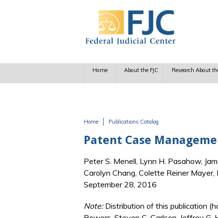
Skip to main content
Home
About the FJC
Research About th
Home
Publications Catalog
You are here
Patent Case Management
Peter S. Menell, Lynn H. Pasahow, Jam
Carolyn Chang, Colette Reiner Mayer,
September 28, 2016
Note:
Distribution of this publication
Powers, Steven C. Carlson, Jeffrey G.