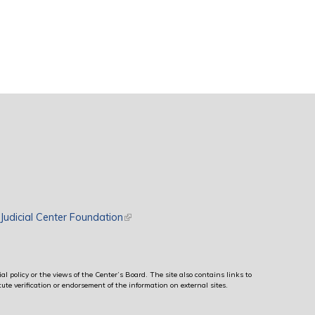
rnal)
Judicial Center Foundation
(link is external)
al policy or the views of the Center’s Board. The site also contains links to
ute verification or endorsement of the information on external sites.