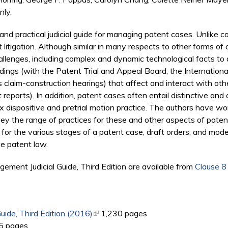
nly.
and practical judicial guide for managing patent cases. Unlike co
itigation. Although similar in many respects to other forms of co
lenges, including complex and dynamic technological facts to 
ceedings (with the Patent Trial and Appeal Board, the Internatio
s claim-construction hearings) that affect and interact with oth
orts). In addition, patent cases often entail distinctive and d
ex dispositive and pretrial motion practice. The authors have 
urvey the range of practices for these and other aspects of pa
 the various stages of a patent case, draft orders, and model r
e patent law.
ment Judicial Guide, Third Edition are available from
Clause 8
ide, Third Edition (2016)
(link is external)
1,230 pages
k is external)
5 pages