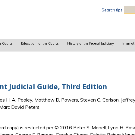
Sea
Search tips
e Courts
Education for the Courts
History of the Federal Judiciary
Internat
 Judicial Guide, Third Edition
es H. A. Pooley, Matthew D. Powers, Steven C. Carlson, Jeffrey
 Marc David Peters
 (hard copy) is restricted per © 2016 Peter S. Menell, Lynn H. 
 Homrig, George F. Pappas, Carolyn Chang, Colette Reiner Maye