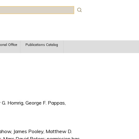
rch
ional Office
Publications Catalog
 G. Homrig, George F. Pappas,
Pasahow, James Pooley, Matthew D.
r, Marc David Peters; permission has