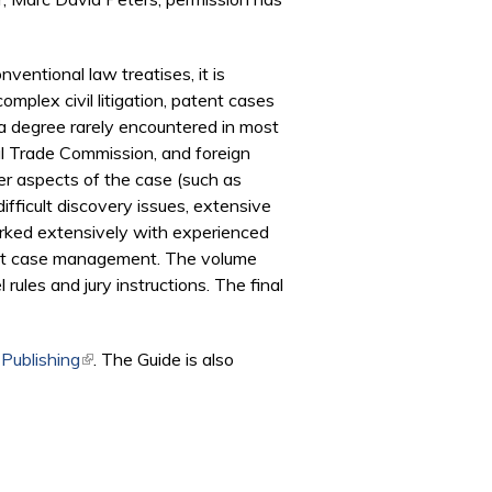
nventional law treatises, it is
mplex civil litigation, patent cases
a degree rarely encountered in most
nal Trade Commission, and foreign
er aspects of the case (such as
ifficult discovery issues, extensive
worked extensively with experienced
tent case management. The volume
ules and jury instructions. The final
 Publishing
(link is external)
. The Guide is also