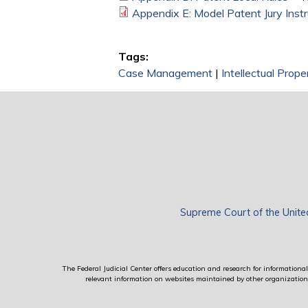
Appendix E: Model Patent Jury Instr
Tags:
Case Management
|
Intellectual Prop
Supreme Court of the Unite
The Federal Judicial Center offers education and research for informational 
relevant information on websites maintained by other organizations; 