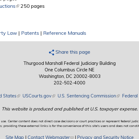
uctions
(link is external)
250 pages
erty Law
|
Patents
|
Reference Manuals
Share this page
Thurgood Marshall Federal Judiciary Building
One Columbus Circle NE
Washington, DC 20002-8003
202-502-4000
d States
(link is external)
USCourts.gov
(link is external)
U.S. Sentencing Commission
(link is exte
Federal 
This website is produced and published at U.S. taxpayer expense.
use. Center content does not direct case decisions or court practices or represent federal judici
providing these external links is for the convenience of this site's users and does not constit
Site Map
|
Contact Webmaster
(link sends e-mail)
|
Privacy and Security Notice