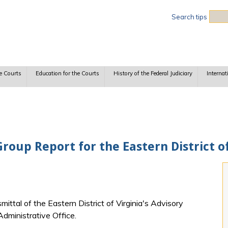
Sea
Search tips
e Courts
Education for the Courts
History of the Federal Judiciary
Internat
roup Report for the Eastern District of
mittal of the Eastern District of Virginia's Advisory
Administrative Office.