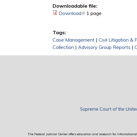
Downloadable file:
Download
(link is external)
1 page
Tags:
Case Management
|
Civil Litigation &
Collection
|
Advisory Group Reports
|
Supreme Court of the Unite
The Federal Judicial Center offers education and research for informational 