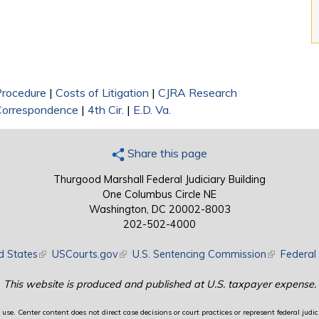
 Procedure
|
Costs of Litigation
|
CJRA Research
Correspondence
|
4th Cir.
|
E.D. Va.
Share this page
Thurgood Marshall Federal Judiciary Building
One Columbus Circle NE
Washington, DC 20002-8003
202-502-4000
d States
(link is external)
USCourts.gov
(link is external)
U.S. Sentencing Commission
(link is exte
Federal 
This website is produced and published at U.S. taxpayer expense.
use. Center content does not direct case decisions or court practices or represent federal judici