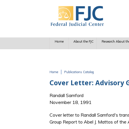
Skip to main content
Home
About the FJC
Research About th
Home
Publications Catalog
You are here
Cover Letter: Advisory G
Randall Samford
November 18, 1991
Cover letter to Randall Samford's trans
Group Report to Abel J. Mattos of the 