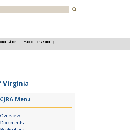
rch
ional Office
Publications Catalog
 Virginia
CJRA Menu
Overview
Documents
Publications