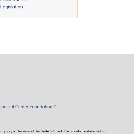
Legislation
rnal)
Judicial Center Foundation
(link is external)
al policy or the views of the Center’s Board. The site also contains links to