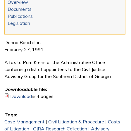
Overview
Documents
Publications
Legislation
Donna Bouchillon
February 27, 1991
A fax to Pam Krens of the Administrative Office
containing a list of appointees to the Civil Justice
Advisory Group for the Southern District of Georgia
Downloadable file:
Download
(link is external)
4 pages
Tags:
Case Management
|
Civil Litigation & Procedure
|
Costs
of Litigation
|
CJRA Research Collection
|
Advisory