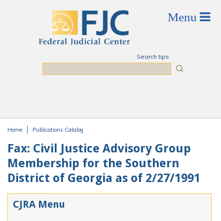
Skip to main content
Search tips
Search
Home
Publications Catalog
You are here
Fax: Civil Justice Advisory Group
Membership for the Southern
District of Georgia as of 2/27/1991
CJRA Menu