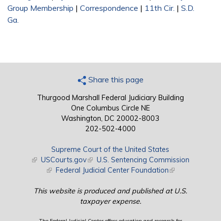
Group Membership
|
Correspondence
|
11th Cir.
|
S.D.
Ga.
Share this page
Thurgood Marshall Federal Judiciary Building
One Columbus Circle NE
Washington, DC 20002-8003
202-502-4000
Supreme Court of the United States
(link is external)
USCourts.gov
(link is external)
U.S. Sentencing Commission
(link is external)
Federal Judicial Center Foundation
(link is external)
This website is produced and published at U.S.
taxpayer expense.
The Federal Judicial Center offers education and research for