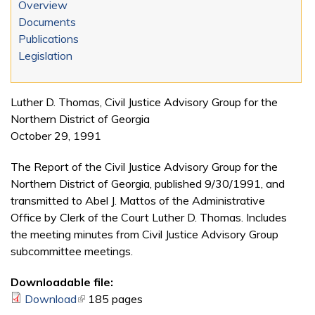
Overview
Documents
Publications
Legislation
Luther D. Thomas, Civil Justice Advisory Group for the
Northern District of Georgia
October 29, 1991
The Report of the Civil Justice Advisory Group for the
Northern District of Georgia, published 9/30/1991, and
transmitted to Abel J. Mattos of the Administrative
Office by Clerk of the Court Luther D. Thomas. Includes
the meeting minutes from Civil Justice Advisory Group
subcommittee meetings.
Downloadable file:
Download
(link is external)
185 pages