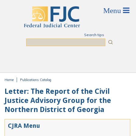
Skip to main content
Search tips
Search
Home
Publications Catalog
You are here
Letter: The Report of the Civil
Justice Advisory Group for the
Northern District of Georgia
CJRA Menu