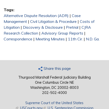
Tags:
Alternative Dispute Resolution (ADR)
|
Case
Management
|
Civil Litigation & Procedure
|
Costs of
Litigation
|
Discovery & Disclosure
|
Pretrial
|
CJRA
Research Collection
|
Advisory Group Reports
|
Correspondence
|
Meeting Minutes
|
11th Cir.
|
N.D. Ga.
Share this page
Thurgood Marshall Federal Judiciary Building
One Columbus Circle NE
Washington, DC 20002-8003
202-502-4000
Supreme Court of the United States
(link is external)
USCourts.gov
(link is external)
U.S. Sentencing Commission