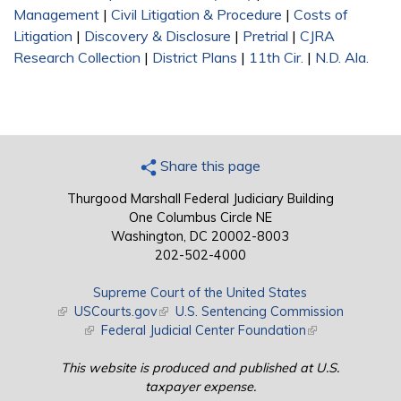
Management
|
Civil Litigation & Procedure
|
Costs of
Litigation
|
Discovery & Disclosure
|
Pretrial
|
CJRA
Research Collection
|
District Plans
|
11th Cir.
|
N.D. Ala.
Share this page
Thurgood Marshall Federal Judiciary Building
One Columbus Circle NE
Washington, DC 20002-8003
202-502-4000
Supreme Court of the United States
(link is external)
USCourts.gov
(link is external)
U.S. Sentencing Commission
(link is external)
Federal Judicial Center Foundation
(link is external)
This website is produced and published at U.S.
taxpayer expense.