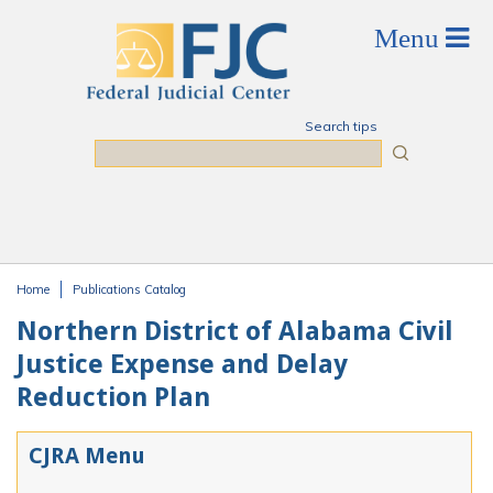
Skip to main content
Search tips
Search
Home
Publications Catalog
You are here
Northern District of Alabama Civil
Justice Expense and Delay
Reduction Plan
CJRA Menu