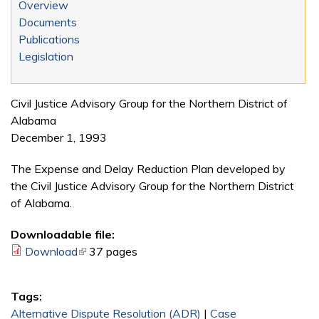
Overview
Documents
Publications
Legislation
Civil Justice Advisory Group for the Northern District of
Alabama
December 1, 1993
The Expense and Delay Reduction Plan developed by
the Civil Justice Advisory Group for the Northern District
of Alabama.
Downloadable file:
Download
(link is external)
37 pages
Tags:
Alternative Dispute Resolution (ADR)
|
Case