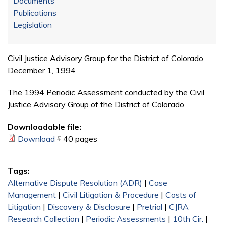
Documents
Publications
Legislation
Civil Justice Advisory Group for the District of Colorado
December 1, 1994
The 1994 Periodic Assessment conducted by the Civil
Justice Advisory Group of the District of Colorado
Downloadable file:
Download
(link is external)
40 pages
Tags:
Alternative Dispute Resolution (ADR)
|
Case
Management
|
Civil Litigation & Procedure
|
Costs of
Litigation
|
Discovery & Disclosure
|
Pretrial
|
CJRA
Research Collection
|
Periodic Assessments
|
10th Cir.
|