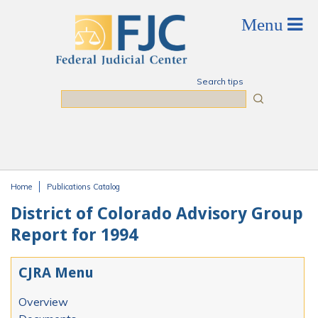
Skip to main content
Search tips
Search
Home
Publications Catalog
You are here
District of Colorado Advisory Group
Report for 1994
CJRA Menu
Overview