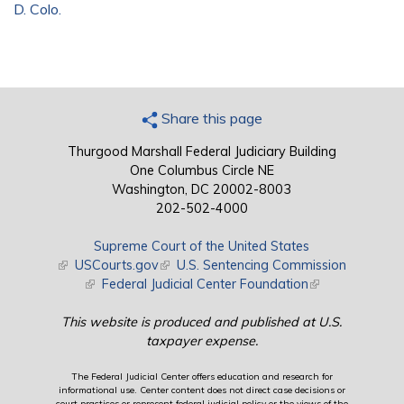
D. Colo.
Share this page
Thurgood Marshall Federal Judiciary Building
One Columbus Circle NE
Washington, DC 20002-8003
202-502-4000
Supreme Court of the United States
(link is external)
USCourts.gov
(link is external)
U.S. Sentencing Commission
(link is external)
Federal Judicial Center Foundation
(link is external)
This website is produced and published at U.S.
taxpayer expense.
The Federal Judicial Center offers education and research for
informational use. Center content does not direct case decisions or
court practices or represent federal judicial policy or the views of the