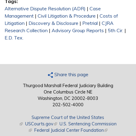
Tags:
Alternative Dispute Resolution (ADR)
|
Case
Management
|
Civil Litigation & Procedure
|
Costs of
Litigation
|
Discovery & Disclosure
|
Pretrial
|
CJRA
Research Collection
|
Advisory Group Reports
|
5th Cir.
|
E.D. Tex.
Share this page
Thurgood Marshall Federal Judiciary Building
One Columbus Circle NE
Washington, DC 20002-8003
202-502-4000
Supreme Court of the United States
(link is external)
USCourts.gov
(link is external)
U.S. Sentencing Commission
(link is external)
Federal Judicial Center Foundation
(link is external)