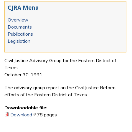
CJRA Menu
Overview
Documents
Publications
Legislation
Civil Justice Advisory Group for the Eastern District of
Texas
October 30, 1991
The advisory group report on the Civil Justice Reform
efforts of the Eastern District of Texas
Downloadable file:
Download
(link is external)
78 pages