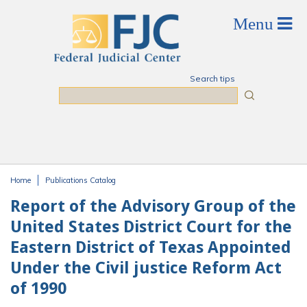
Skip to main content
Search tips
Search
Home
Publications Catalog
You are here
Report of the Advisory Group of the
United States District Court for the
Eastern District of Texas Appointed
Under the Civil justice Reform Act
of 1990