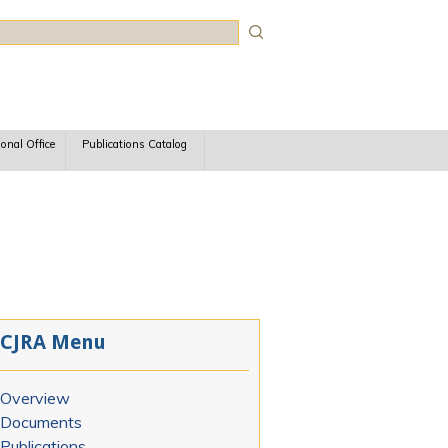
rch
ional Office
Publications Catalog
CJRA Menu
Overview
Documents
Publications