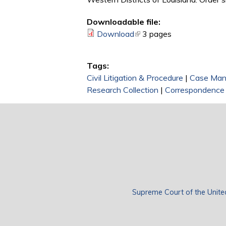
Downloadable file:
Download
(link is external)
3 pages
Tags:
Civil Litigation & Procedure
|
Case Ma
Research Collection
|
Correspondence
Supreme Court of the Unite