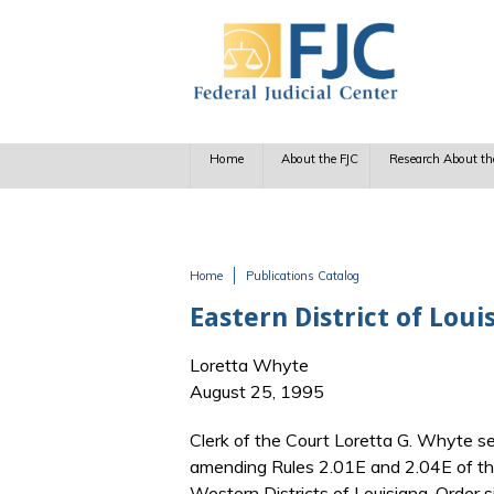
Skip to main content
Home
About the FJC
Research About th
Home
Publications Catalog
You are here
Eastern District of Lou
Loretta Whyte
August 25, 1995
Clerk of the Court Loretta G. Whyte se
amending Rules 2.01E and 2.04E of the
Western Districts of Louisiana. Order 