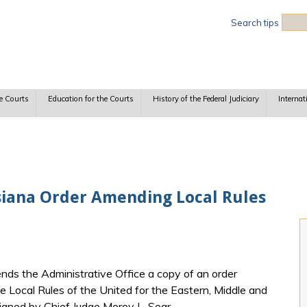
Sea
Search tips
e Courts
Education for the Courts
History of the Federal Judiciary
Internat
isiana Order Amending Local Rules
nds the Administrative Office a copy of an order
 Local Rules of the United for the Eastern, Middle and
signed by Chief Judge Morey L. Sear