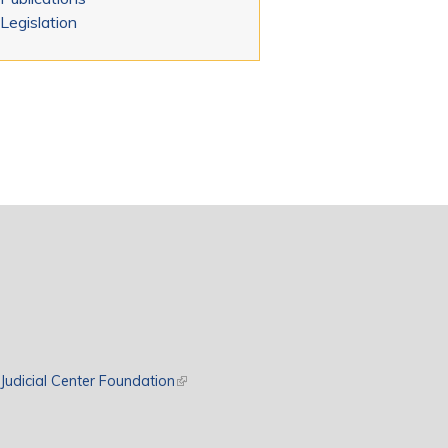
Legislation
rnal)
Judicial Center Foundation
(link is external)