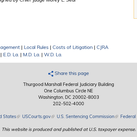
nagement
|
Local Rules
|
Costs of Litigation
|
CJRA
|
E.D. La.
|
M.D. La.
|
W.D. La.
Share this page
Thurgood Marshall Federal Judiciary Building
One Columbus Circle NE
Washington, DC 20002-8003
202-502-4000
d States
(link is external)
USCourts.gov
(link is external)
U.S. Sentencing Commission
(link is exte
Federal 
This website is produced and published at U.S. taxpayer expense.