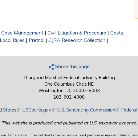
|
Case Management
|
Civil Litigation & Procedure
|
Costs
Local Rules
|
Pretrial
|
CJRA Research Collection
|
Share this page
Thurgood Marshall Federal Judiciary Building
One Columbus Circle NE
Washington, DC 20002-8003
202-502-4000
d States
(link is external)
USCourts.gov
(link is external)
U.S. Sentencing Commission
(link is exte
Federal 
This website is produced and published at U.S. taxpayer expense.
use. Center content does not direct case decisions or court practices or represent federal judici