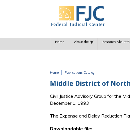
Skip to main content
Home
About the FJC
Research About th
Home
Publications Catalog
You are here
Middle District of North
Civil Justice Advisory Group for the Mid
December 1, 1993
The Expense and Delay Reduction Plan 
Downloadable file: