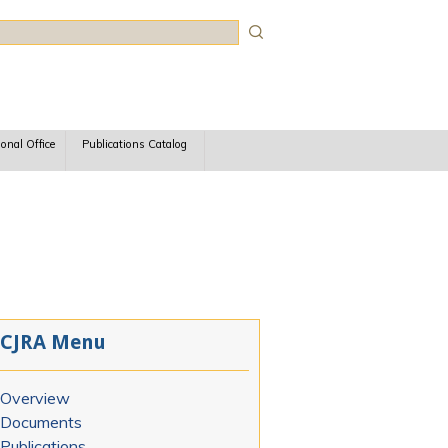
rch
ional Office
Publications Catalog
CJRA Menu
Overview
Documents
Publications