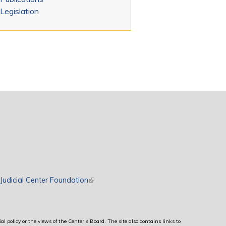
Legislation
rnal)
Judicial Center Foundation
(link is external)
al policy or the views of the Center’s Board. The site also contains links to