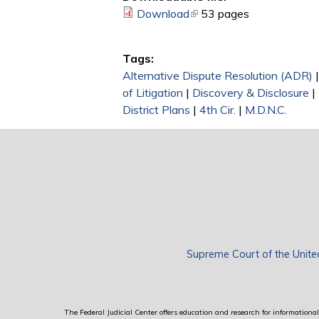
Download
(link is external)
53 pages
Tags:
Alternative Dispute Resolution (ADR)
of Litigation
|
Discovery & Disclosure
|
District Plans
|
4th Cir.
|
M.D.N.C.
Supreme Court of the Unite
The Federal Judicial Center offers education and research for informational 