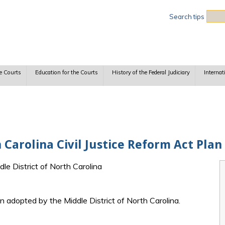
Sea
Search tips
e Courts
Education for the Courts
History of the Federal Judiciary
Internat
 Carolina Civil Justice Reform Act Plan
dle District of North Carolina
adopted by the Middle District of North Carolina.