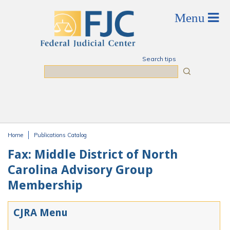
Skip to main content
Search tips
Search
Home
Publications Catalog
You are here
Fax: Middle District of North
Carolina Advisory Group
Membership
CJRA Menu