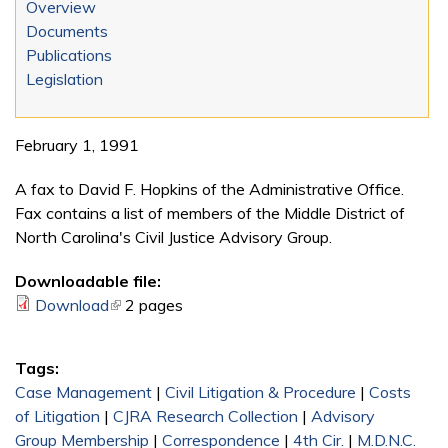
Overview
Documents
Publications
Legislation
February 1, 1991
A fax to David F. Hopkins of the Administrative Office.
Fax contains a list of members of the Middle District of
North Carolina's Civil Justice Advisory Group.
Downloadable file:
Download
(link is external)
2 pages
Tags:
Case Management
|
Civil Litigation & Procedure
|
Costs
of Litigation
|
CJRA Research Collection
|
Advisory
Group Membership
|
Correspondence
|
4th Cir.
|
M.D.N.C.