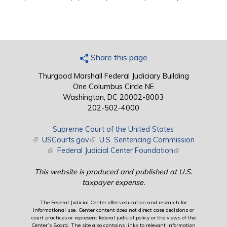
Share this page
Thurgood Marshall Federal Judiciary Building
One Columbus Circle NE
Washington, DC 20002-8003
202-502-4000
Supreme Court of the United States
(link is external)
USCourts.gov
(link is external)
U.S. Sentencing Commission
(link is external)
Federal Judicial Center Foundation
(link is external)
This website is produced and published at U.S.
taxpayer expense.
The Federal Judicial Center offers education and research for
informational use. Center content does not direct case decisions or
court practices or represent federal judicial policy or the views of the
Center’s Board. The site also contains links to relevant information