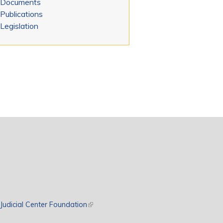
Documents
Publications
Legislation
rnal)
Judicial Center Foundation
(link is external)