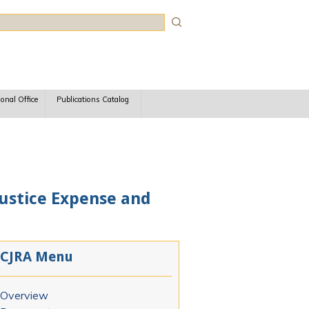
rch
ional Office
Publications Catalog
 Justice Expense and
CJRA Menu
Overview