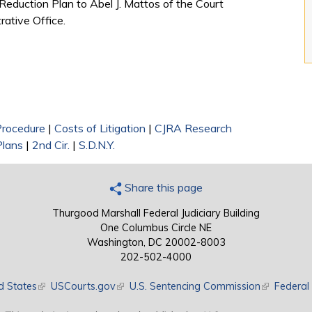
 Reduction Plan to Abel J. Mattos of the Court
rative Office.
 Procedure
|
Costs of Litigation
|
CJRA Research
Plans
|
2nd Cir.
|
S.D.N.Y.
Share this page
Thurgood Marshall Federal Judiciary Building
One Columbus Circle NE
Washington, DC 20002-8003
202-502-4000
d States
(link is external)
USCourts.gov
(link is external)
U.S. Sentencing Commission
(link is exte
Federal 