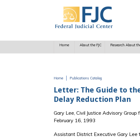
Skip to main content
Home
About the FJC
Research About th
Home
Publications Catalog
You are here
Letter: The Guide to the
Delay Reduction Plan
Gary Lee, Civil Justice Advisory Group 
February 16, 1993
Assistant District Executive Gary Lee 