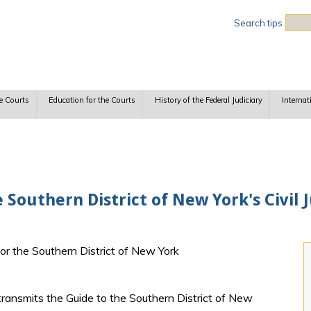
Sea
Search tips
e Courts
Education for the Courts
History of the Federal Judiciary
Internat
 Southern District of New York's Civil
for the Southern District of New York
transmits the Guide to the Southern District of New