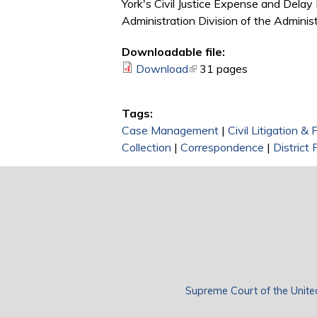
York's Civil Justice Expense and Delay
Administration Division of the Administ
Downloadable file:
Download
(link is external)
31 pages
Tags:
Case Management
|
Civil Litigation &
Collection
|
Correspondence
|
District 
Supreme Court of the Unite