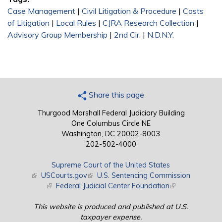
Case Management
|
Civil Litigation & Procedure
|
Costs
of Litigation
|
Local Rules
|
CJRA Research Collection
|
Advisory Group Membership
|
2nd Cir.
|
N.D.N.Y.
Share this page
Thurgood Marshall Federal Judiciary Building
One Columbus Circle NE
Washington, DC 20002-8003
202-502-4000
Supreme Court of the United States
(link is external)
USCourts.gov
(link is external)
U.S. Sentencing Commission
(link is external)
Federal Judicial Center Foundation
(link is external)
This website is produced and published at U.S.
taxpayer expense.