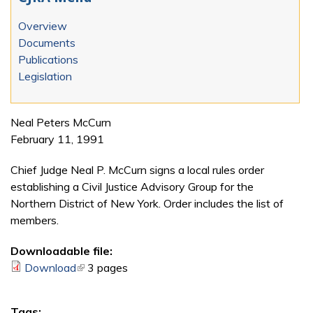
Overview
Documents
Publications
Legislation
Neal Peters McCurn
February 11, 1991
Chief Judge Neal P. McCurn signs a local rules order
establishing a Civil Justice Advisory Group for the
Northern District of New York. Order includes the list of
members.
Downloadable file:
Download
(link is external)
3 pages
Tags: