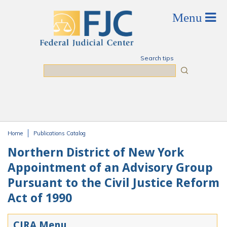
Skip to main content
Search tips
Search
Home
Publications Catalog
You are here
Northern District of New York
Appointment of an Advisory Group
Pursuant to the Civil Justice Reform
Act of 1990
CJRA Menu