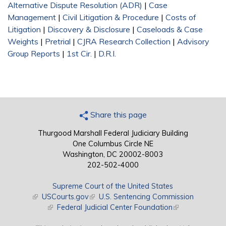
Alternative Dispute Resolution (ADR)
|
Case
Management
|
Civil Litigation & Procedure
|
Costs of
Litigation
|
Discovery & Disclosure
|
Caseloads & Case
Weights
|
Pretrial
|
CJRA Research Collection
|
Advisory
Group Reports
|
1st Cir.
|
D.R.I.
Share this page
Thurgood Marshall Federal Judiciary Building
One Columbus Circle NE
Washington, DC 20002-8003
202-502-4000
Supreme Court of the United States
(link is external)
USCourts.gov
(link is external)
U.S. Sentencing Commission
(link is external)
Federal Judicial Center Foundation
(link is external)