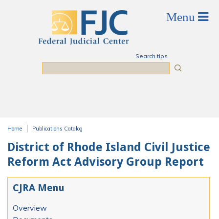
Skip to main content
Search tips
Search
Home
Publications Catalog
You are here
District of Rhode Island Civil Justice
Reform Act Advisory Group Report
CJRA Menu
Overview