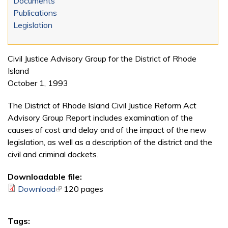
Documents
Publications
Legislation
Civil Justice Advisory Group for the District of Rhode
Island
October 1, 1993
The District of Rhode Island Civil Justice Reform Act
Advisory Group Report includes examination of the
causes of cost and delay and of the impact of the new
legislation, as well as a description of the district and the
civil and criminal dockets.
Downloadable file:
Download
(link is external)
120 pages
Tags: