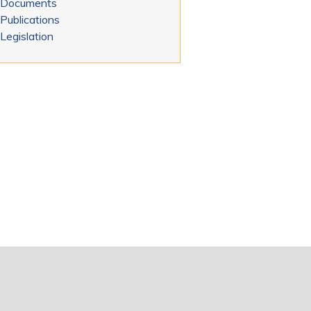
Documents
Publications
Legislation