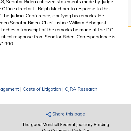
648, Senator Biden criticized statements made by Judge
Office director L. Ralph Mecham. In response to this,
e Judicial Conference, clarifying his remarks. He
en Senator Biden, Chief Justice William Rehnquist,
ttaches a transcript of the remarks he made at the D.C.
 critical response from Senator Biden. Correspondence is
6/1990.
nagement
|
Costs of Litigation
|
CJRA Research
Share this page
Thurgood Marshall Federal Judiciary Building
One Columbus Circle NE