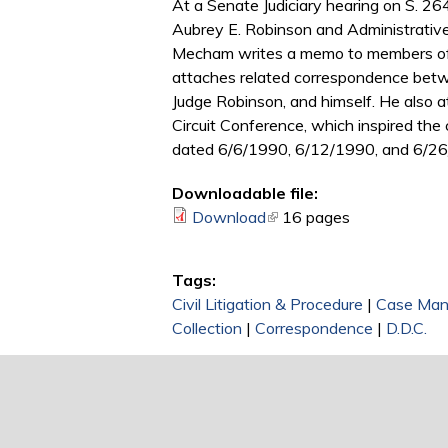
At a Senate Judiciary hearing on S. 2
Aubrey E. Robinson and Administrative 
Mecham writes a memo to members of th
attaches related correspondence betwe
Judge Robinson, and himself. He also a
Circuit Conference, which inspired the
dated 6/6/1990, 6/12/1990, and 6/2
Downloadable file:
Download
(link is external)
16 pages
Tags:
Civil Litigation & Procedure
|
Case Ma
Collection
|
Correspondence
|
D.D.C.