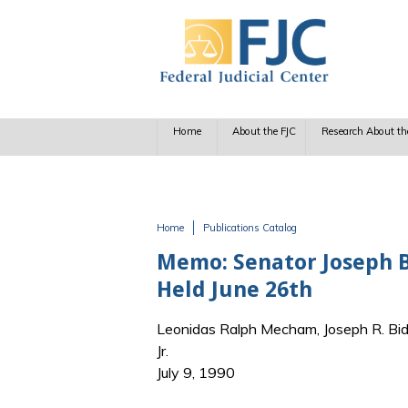
Skip to main content
Home
About the FJC
Research About th
Home
Publications Catalog
You are here
Memo: Senator Joseph B
Held June 26th
Leonidas Ralph Mecham, Joseph R. Bi
Jr.
July 9, 1990