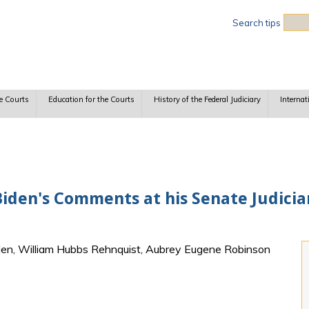
Sea
Search tips
e Courts
Education for the Courts
History of the Federal Judiciary
Internat
iden's Comments at his Senate Judici
den, William Hubbs Rehnquist, Aubrey Eugene Robinson