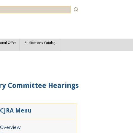
rch
ional Office
Publications Catalog
ary Committee Hearings
CJRA Menu
Overview