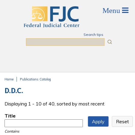
Skip to main content
Search tips
Search
Home
Publications Catalog
You are here
D.D.C.
Displaying 1 - 10 of 40, sorted by most recent
Title
Contains