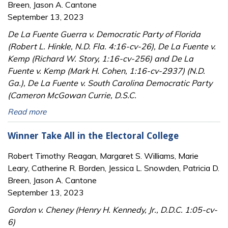
Breen, Jason A. Cantone
September 13, 2023
De La Fuente Guerra v. Democratic Party of Florida
(Robert L. Hinkle, N.D. Fla. 4:16-cv-26), De La Fuente v.
Kemp (Richard W. Story, 1:16-cv-256) and De La
Fuente v. Kemp (Mark H. Cohen, 1:16-cv-2937) (N.D.
Ga.), De La Fuente v. South Carolina Democratic Party
(Cameron McGowan Currie, D.S.C.
Read more
Winner Take All in the Electoral College
Robert Timothy Reagan, Margaret S. Williams, Marie
Leary, Catherine R. Borden, Jessica L. Snowden, Patricia D.
Breen, Jason A. Cantone
September 13, 2023
Gordon v. Cheney (Henry H. Kennedy, Jr., D.D.C. 1:05-cv-
6)