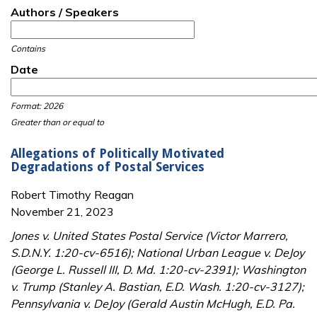
Authors / Speakers
Contains
Date
Date
Date
Format: 2026
Greater than or equal to
Allegations of Politically Motivated
Degradations of Postal Services
Robert Timothy Reagan
November 21, 2023
Jones v. United States Postal Service (Victor Marrero,
S.D.N.Y. 1:20-cv-6516); National Urban League v. DeJoy
(George L. Russell III, D. Md. 1:20-cv-2391); Washington
v. Trump (Stanley A. Bastian, E.D. Wash. 1:20-cv-3127);
Pennsylvania v. DeJoy (Gerald Austin McHugh, E.D. Pa.