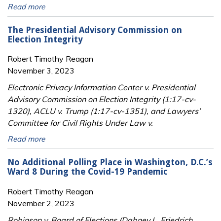
Read more
The Presidential Advisory Commission on
Election Integrity
Robert Timothy Reagan
November 3, 2023
Electronic Privacy Information Center v. Presidential
Advisory Commission on Election Integrity (1:17-cv-
1320), ACLU v. Trump (1:17-cv-1351), and Lawyers’
Committee for Civil Rights Under Law v.
Read more
No Additional Polling Place in Washington, D.C.’s
Ward 8 During the Covid-19 Pandemic
Robert Timothy Reagan
November 2, 2023
Robinson v. Board of Elections (Dabney L. Friedrich,