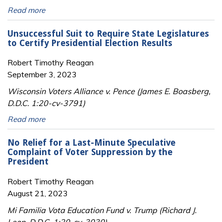
Read more
Unsuccessful Suit to Require State Legislatures
to Certify Presidential Election Results
Robert Timothy Reagan
September 3, 2023
Wisconsin Voters Alliance v. Pence (James E. Boasberg,
D.D.C. 1:20-cv-3791)
Read more
No Relief for a Last-Minute Speculative
Complaint of Voter Suppression by the
President
Robert Timothy Reagan
August 21, 2023
Mi Familia Vota Education Fund v. Trump (Richard J.
Leon, D.D.C. 1:20-cv-3030)