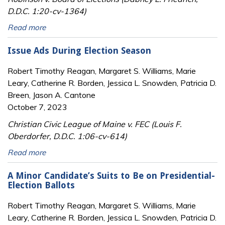
D.D.C. 1:20-cv-1364)
Read more
Issue Ads During Election Season
Robert Timothy Reagan, Margaret S. Williams, Marie
Leary, Catherine R. Borden, Jessica L. Snowden, Patricia D.
Breen, Jason A. Cantone
October 7, 2023
Christian Civic League of Maine v. FEC (Louis F.
Oberdorfer, D.D.C. 1:06-cv-614)
Read more
A Minor Candidate’s Suits to Be on Presidential-
Election Ballots
Robert Timothy Reagan, Margaret S. Williams, Marie
Leary, Catherine R. Borden, Jessica L. Snowden, Patricia D.