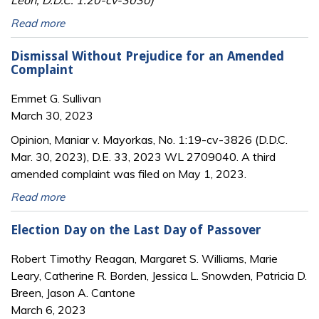
Read more
Dismissal Without Prejudice for an Amended
Complaint
Emmet G. Sullivan
March 30, 2023
Opinion, Maniar v. Mayorkas, No. 1:19-cv-3826 (D.D.C.
Mar. 30, 2023), D.E. 33, 2023 WL 2709040. A third
amended complaint was filed on May 1, 2023.
Read more
Election Day on the Last Day of Passover
Robert Timothy Reagan, Margaret S. Williams, Marie
Leary, Catherine R. Borden, Jessica L. Snowden, Patricia D.
Breen, Jason A. Cantone
March 6, 2023