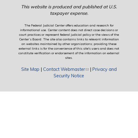
This website is produced and published at U.S.
taxpayer expense.
The Federal Judicial Center offers education and research for
informational use. Center content does not direct case decisions or
court practices or represent federal judicial policy or the views of the
Center’s Board. The site also contains links to relevant information
on websites maintained by other organizations; providing these
external links is for the convenience of this site's users and does not
constitute verification or endorsement of the information on external
sites.
Site Map
|
Contact Webmaster
(link sends e-mail)
|
Privacy and
Security Notice