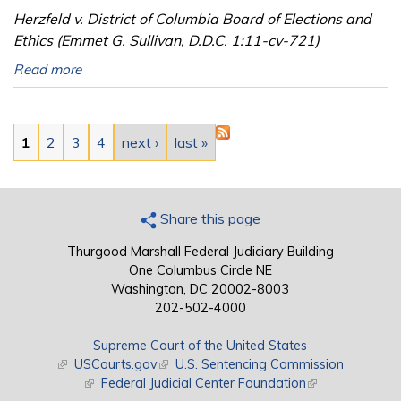
Herzfeld v. District of Columbia Board of Elections and
Ethics (Emmet G. Sullivan, D.D.C. 1:11-cv-721)
Read more
Pages
1
2
3
4
next ›
last »
Share this page
Thurgood Marshall Federal Judiciary Building
One Columbus Circle NE
Washington, DC 20002-8003
202-502-4000
Supreme Court of the United States
(link is external)
USCourts.gov
(link is external)
U.S. Sentencing Commission
(link is external)
Federal Judicial Center Foundation
(link is external)