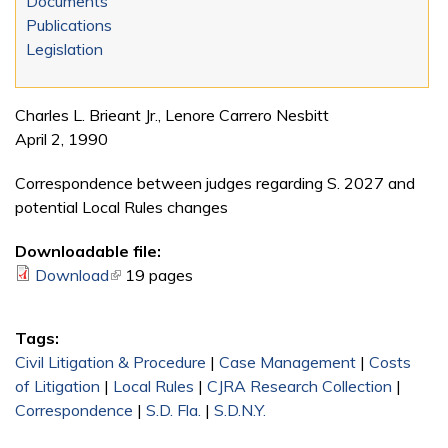
Documents
Publications
Legislation
Charles L. Brieant Jr., Lenore Carrero Nesbitt
April 2, 1990
Correspondence between judges regarding S. 2027 and
potential Local Rules changes
Downloadable file:
Download
(link is external)
19 pages
Tags:
Civil Litigation & Procedure
|
Case Management
|
Costs
of Litigation
|
Local Rules
|
CJRA Research Collection
|
Correspondence
|
S.D. Fla.
|
S.D.N.Y.