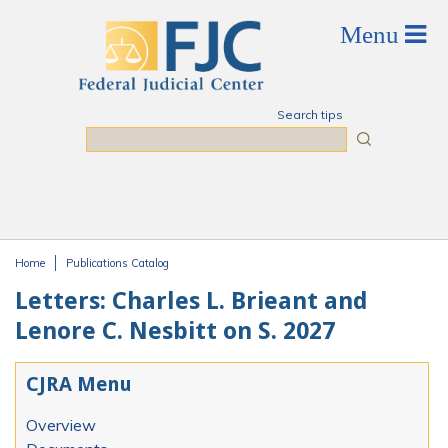
Skip to main content
Search tips
Search
Home
Publications Catalog
You are here
Letters: Charles L. Brieant and
Lenore C. Nesbitt on S. 2027
CJRA Menu
Overview