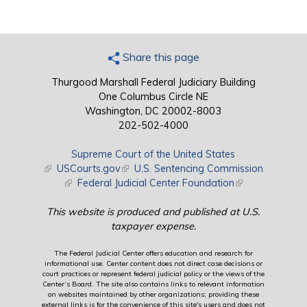
Share this page
Thurgood Marshall Federal Judiciary Building
One Columbus Circle NE
Washington, DC 20002-8003
202-502-4000
Supreme Court of the United States
(link is external)
USCourts.gov
(link is external)
U.S. Sentencing Commission
(link is external)
Federal Judicial Center Foundation
(link is external)
This website is produced and published at U.S.
taxpayer expense.
The Federal Judicial Center offers education and research for
informational use. Center content does not direct case decisions or
court practices or represent federal judicial policy or the views of the
Center’s Board. The site also contains links to relevant information
on websites maintained by other organizations; providing these
external links is for the convenience of this site's users and does not