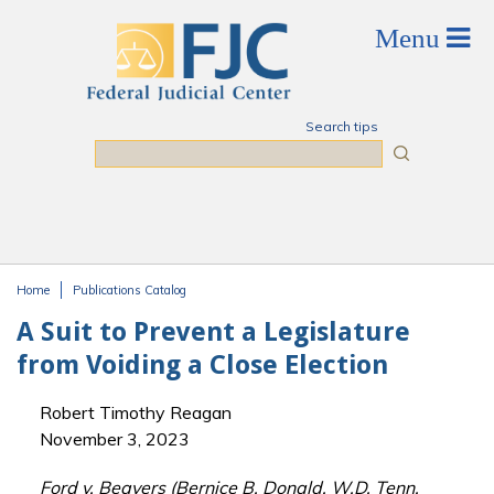
Skip to main content
Search tips
Search
Home
Publications Catalog
You are here
A Suit to Prevent a Legislature
from Voiding a Close Election
Robert Timothy Reagan
November 3, 2023
Ford v. Beavers (Bernice B. Donald, W.D. Tenn.