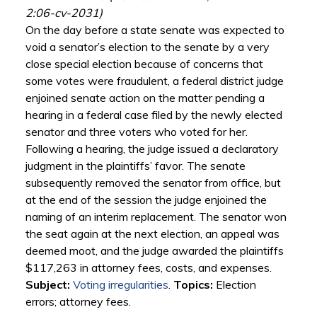
2:06-cv-2031)
On the day before a state senate was expected to
void a senator’s election to the senate by a very
close special election because of concerns that
some votes were fraudulent, a federal district judge
enjoined senate action on the matter pending a
hearing in a federal case filed by the newly elected
senator and three voters who voted for her.
Following a hearing, the judge issued a declaratory
judgment in the plaintiffs’ favor. The senate
subsequently removed the senator from office, but
at the end of the session the judge enjoined the
naming of an interim replacement. The senator won
the seat again at the next election, an appeal was
deemed moot, and the judge awarded the plaintiffs
$117,263 in attorney fees, costs, and expenses.
Subject:
Voting irregularities
.
Topics:
Election
errors; attorney fees.