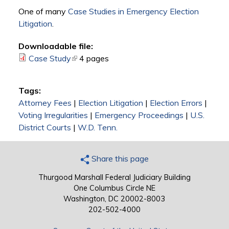
One of many
Case Studies in Emergency Election
Litigation
.
Downloadable file:
Case Study
(link is external)
4 pages
Tags:
Attorney Fees
|
Election Litigation
|
Election Errors
|
Voting Irregularities
|
Emergency Proceedings
|
U.S.
District Courts
|
W.D. Tenn.
Share this page
Thurgood Marshall Federal Judiciary Building
One Columbus Circle NE
Washington, DC 20002-8003
202-502-4000