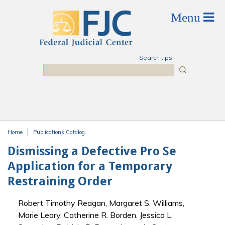
Skip to main content
Search tips
Search
Home
Publications Catalog
You are here
Dismissing a Defective Pro Se
Application for a Temporary
Restraining Order
Robert Timothy Reagan, Margaret S. Williams,
Marie Leary, Catherine R. Borden, Jessica L.