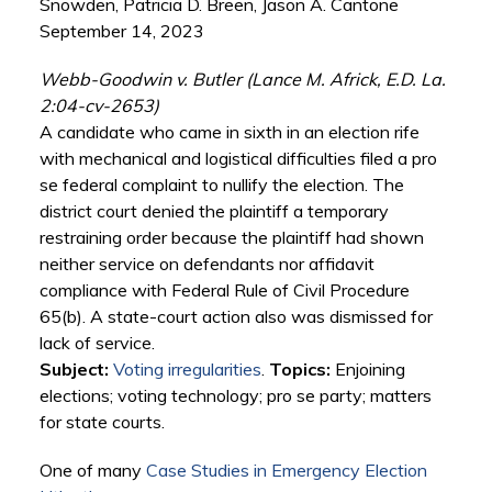
Snowden, Patricia D. Breen, Jason A. Cantone
September 14, 2023
Webb-Goodwin v. Butler (Lance M. Africk, E.D. La.
2:04-cv-2653)
A candidate who came in sixth in an election rife
with mechanical and logistical difficulties filed a pro
se federal complaint to nullify the election. The
district court denied the plaintiff a temporary
restraining order because the plaintiff had shown
neither service on defendants nor affidavit
compliance with Federal Rule of Civil Procedure
65(b). A state-court action also was dismissed for
lack of service.
Subject:
Voting irregularities
.
Topics:
Enjoining
elections; voting technology; pro se party; matters
for state courts.
One of many
Case Studies in Emergency Election