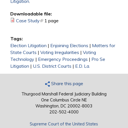
Litigation
.
Downloadable file:
Case Study
(link is external)
1 page
Tags:
Election Litigation
|
Enjoining Elections
|
Matters for
State Courts
|
Voting Irregularities
|
Voting
Technology
|
Emergency Proceedings
|
Pro Se
Litigation
|
U.S. District Courts
|
E.D. La.
Share this page
Thurgood Marshall Federal Judiciary Building
One Columbus Circle NE
Washington, DC 20002-8003
202-502-4000
Supreme Court of the United States