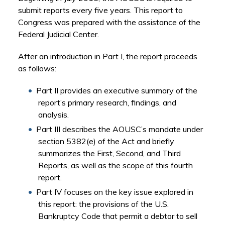
submit reports every five years. This report to
Congress was prepared with the assistance of the
Federal Judicial Center.
After an introduction in Part I, the report proceeds
as follows:
Part II provides an executive summary of the
report’s primary research, findings, and
analysis.
Part III describes the AOUSC’s mandate under
section 5382(e) of the Act and briefly
summarizes the First, Second, and Third
Reports, as well as the scope of this fourth
report.
Part IV focuses on the key issue explored in
this report: the provisions of the U.S.
Bankruptcy Code that permit a debtor to sell