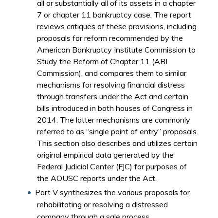
all or substantially all of its assets in a chapter
7 or chapter 11 bankruptcy case. The report
reviews critiques of these provisions, including
proposals for reform recommended by the
American Bankruptcy Institute Commission to
Study the Reform of Chapter 11 (ABI
Commission), and compares them to similar
mechanisms for resolving financial distress
through transfers under the Act and certain
bills introduced in both houses of Congress in
2014. The latter mechanisms are commonly
referred to as “single point of entry” proposals.
This section also describes and utilizes certain
original empirical data generated by the
Federal Judicial Center (FJC) for purposes of
the AOUSC reports under the Act.
Part V synthesizes the various proposals for
rehabilitating or resolving a distressed
company through a sale process.