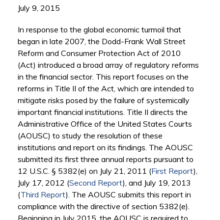
July 9, 2015
In response to the global economic turmoil that
began in late 2007, the Dodd-Frank Wall Street
Reform and Consumer Protection Act of 2010
(Act) introduced a broad array of regulatory reforms
in the financial sector. This report focuses on the
reforms in Title II of the Act, which are intended to
mitigate risks posed by the failure of systemically
important financial institutions. Title II directs the
Administrative Office of the United States Courts
(AOUSC) to study the resolution of these
institutions and report on its findings. The AOUSC
submitted its first three annual reports pursuant to
12 U.S.C. § 5382(e) on July 21, 2011 (
First Report
),
July 17, 2012 (
Second Report
), and July 19, 2013
(
Third Report
). The AOUSC submits this report in
compliance with the directive of section 5382(e).
Beginning in July 2015, the AOUSC is required to