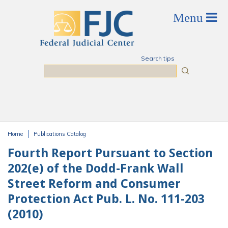
Skip to main content
Search tips
Search
Home
Publications Catalog
You are here
Fourth Report Pursuant to Section
202(e) of the Dodd-Frank Wall
Street Reform and Consumer
Protection Act Pub. L. No. 111-203
(2010)