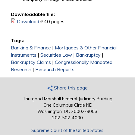
Downloadable file:
Download
(link is external)
40 pages
Tags:
Banking & Finance
|
Mortgages & Other Financial
Instruments
|
Securities Law
|
Bankruptcy
|
Bankruptcy Claims
|
Congressionally Mandated
Research
|
Research Reports
Share this page
Thurgood Marshall Federal Judiciary Building
One Columbus Circle NE
Washington, DC 20002-8003
202-502-4000
Supreme Court of the United States