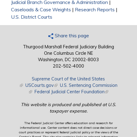
Judicial Branch Governance & Administration
|
Caseloads & Case Weights
|
Research Reports
|
U.S. District Courts
Share this page
Thurgood Marshall Federal Judiciary Building
One Columbus Circle NE
Washington, DC 20002-8003
202-502-4000
Supreme Court of the United States
(link is external)
USCourts.gov
(link is external)
U.S. Sentencing Commission
(link is external)
Federal Judicial Center Foundation
(link is external)
This website is produced and published at U.S.
taxpayer expense.
The Federal Judicial Center offers education and research for
informational use. Center content does not direct case decisions or
court practices or represent federal judicial policy or the views of the
Center’s Board. The site also contains links to relevant information