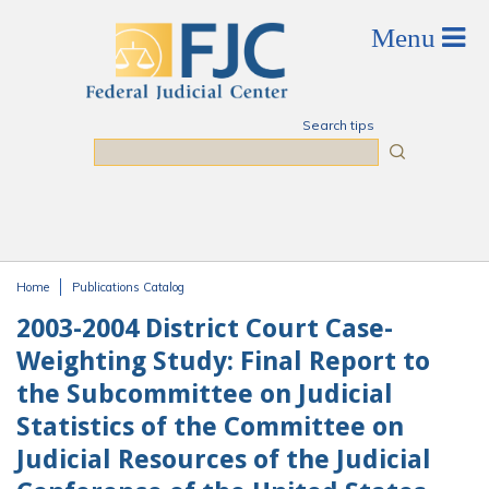
Skip to main content
Search tips
Search
Home
Publications Catalog
You are here
2003-2004 District Court Case-
Weighting Study: Final Report to
the Subcommittee on Judicial
Statistics of the Committee on
Judicial Resources of the Judicial