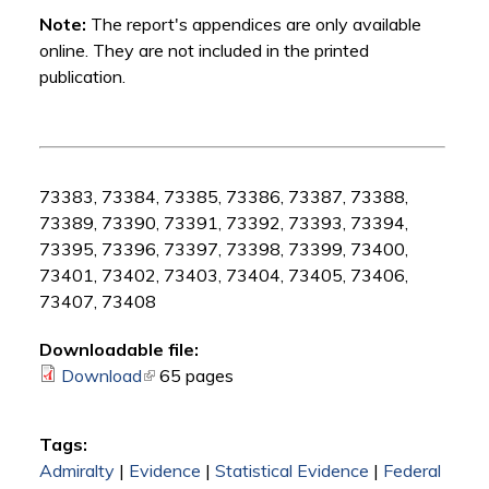
Note:
The report's appendices are only available
online. They are not included in the printed
publication.
73383, 73384, 73385, 73386, 73387, 73388,
73389, 73390, 73391, 73392, 73393, 73394,
73395, 73396, 73397, 73398, 73399, 73400,
73401, 73402, 73403, 73404, 73405, 73406,
73407, 73408
Downloadable file:
Download
(link is external)
65 pages
Tags:
Admiralty
|
Evidence
|
Statistical Evidence
|
Federal