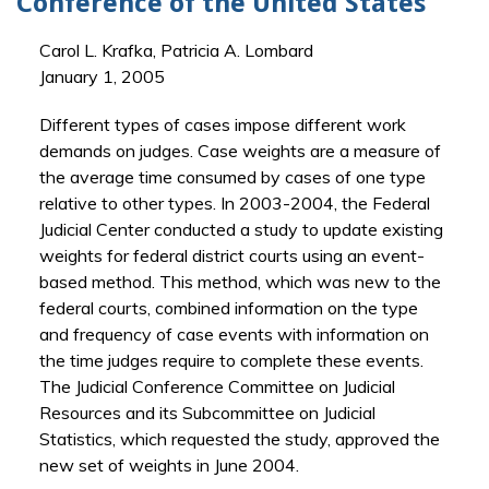
Conference of the United States
Carol L. Krafka, Patricia A. Lombard
January 1, 2005
Different types of cases impose different work
demands on judges. Case weights are a measure of
the average time consumed by cases of one type
relative to other types. In 2003-2004, the Federal
Judicial Center conducted a study to update existing
weights for federal district courts using an event-
based method. This method, which was new to the
federal courts, combined information on the type
and frequency of case events with information on
the time judges require to complete these events.
The Judicial Conference Committee on Judicial
Resources and its Subcommittee on Judicial
Statistics, which requested the study, approved the
new set of weights in June 2004.