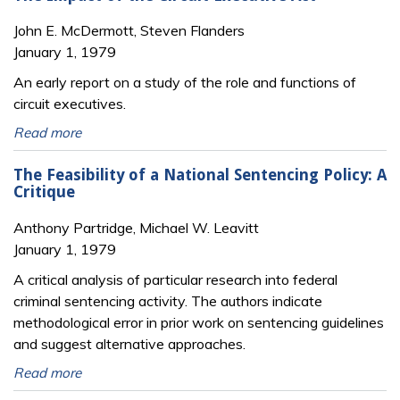
John E. McDermott, Steven Flanders
January 1, 1979
An early report on a study of the role and functions of
circuit executives.
Read more
The Feasibility of a National Sentencing Policy: A
Critique
Anthony Partridge, Michael W. Leavitt
January 1, 1979
A critical analysis of particular research into federal
criminal sentencing activity. The authors indicate
methodological error in prior work on sentencing guidelines
and suggest alternative approaches.
Read more