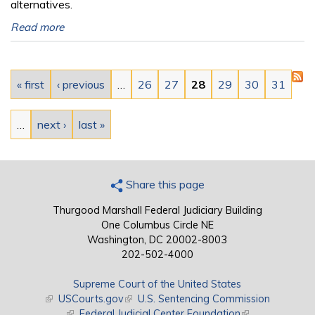
alternatives.
Read more
Pages
« first
‹ previous
…
26
27
28
29
30
31
…
next ›
last »
Share this page
Thurgood Marshall Federal Judiciary Building
One Columbus Circle NE
Washington, DC 20002-8003
202-502-4000
Supreme Court of the United States
(link is external)
USCourts.gov
(link is external)
U.S. Sentencing Commission
(link is external)
Federal Judicial Center Foundation
(link is external)