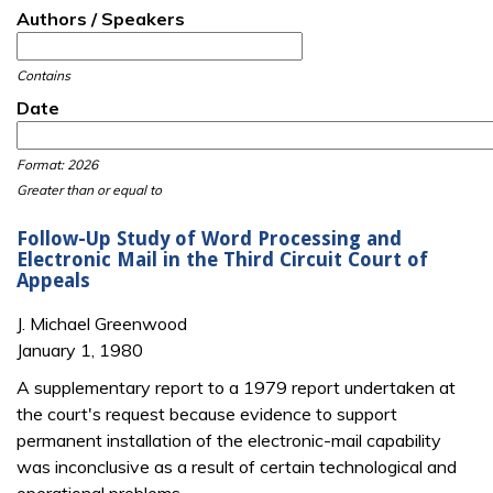
Authors / Speakers
Contains
Date
Date
Date
Format: 2026
Greater than or equal to
Follow-Up Study of Word Processing and
Electronic Mail in the Third Circuit Court of
Appeals
J. Michael Greenwood
January 1, 1980
A supplementary report to a 1979 report undertaken at
the court's request because evidence to support
permanent installation of the electronic-mail capability
was inconclusive as a result of certain technological and