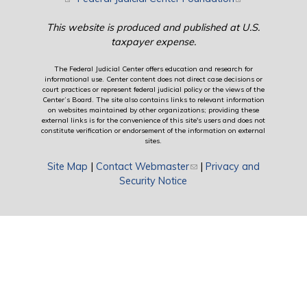
This website is produced and published at U.S.
taxpayer expense.
The Federal Judicial Center offers education and research for
informational use. Center content does not direct case decisions or
court practices or represent federal judicial policy or the views of the
Center’s Board. The site also contains links to relevant information
on websites maintained by other organizations; providing these
external links is for the convenience of this site's users and does not
constitute verification or endorsement of the information on external
sites.
Site Map
|
Contact Webmaster
(link sends e-mail)
|
Privacy and
Security Notice