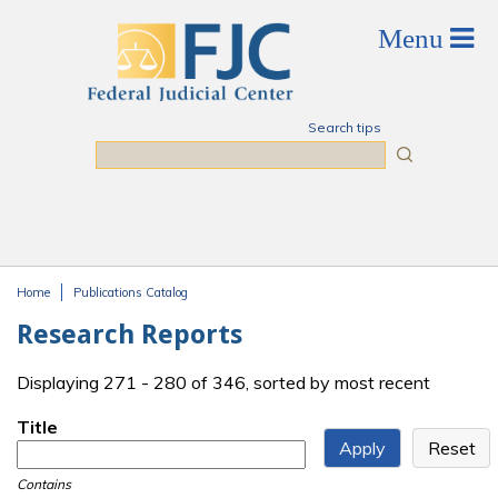
Skip to main content
Search tips
Search
Home
Publications Catalog
You are here
Research Reports
Displaying 271 - 280 of 346, sorted by most recent
Title
Contains