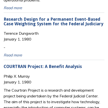
operational problems.
Read more
Research Design for a Permanent Event-Based
Case Weighting System for the Federal Judiciary
Terence Dungworth
January 1, 1980
-
Read more
COURTRAN Project: A Benefit Analysis
Philip X. Murray
January 1, 1980
The Courtran Project is a research and development
project being undertaken by the Federal Judicial Center.
The aim of this project is to investigate how technology,
especially the introduction of computer systems, can be