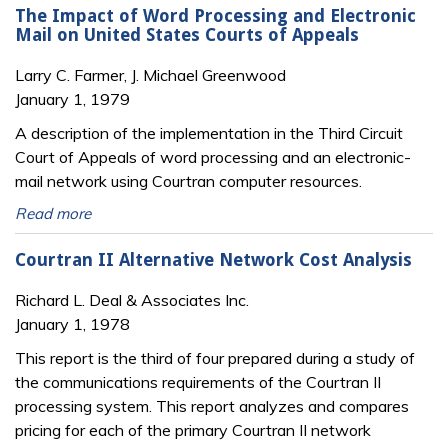
The Impact of Word Processing and Electronic
Mail on United States Courts of Appeals
Larry C. Farmer, J. Michael Greenwood
January 1, 1979
A description of the implementation in the Third Circuit
Court of Appeals of word processing and an electronic-
mail network using Courtran computer resources.
Read more
Courtran II Alternative Network Cost Analysis
Richard L. Deal & Associates Inc.
January 1, 1978
This report is the third of four prepared during a study of
the communications requirements of the Courtran II
processing system. This report analyzes and compares
pricing for each of the primary Courtran II network