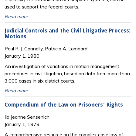
used to support the federal courts.
Read more
Judicial Controls and the Civil Litigative Process:
Motions
Paul R. J. Connolly, Patricia A. Lombard
January 1, 1980
An investigation of variations in motion management
procedures in civil litigation, based on data from more than
3,000 cases in six district courts.
Read more
Compendium of the Law on Prisoners' Rights
Ila Jeanne Sensenich
January 1, 1979
A comprehensive resource on the complex case law of