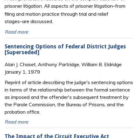
prisoner litigation. All aspects of prisoner litigation
from
─
filing and motion practice through trial and relief
stages
are discussed.
─
Read more
Sentencing Options of Federal District Judges
[Superseded]
Alan J. Chaset, Anthony Partridge, William B. Eldridge
January 1, 1979
Reprint of article describing the judge's sentencing options
in terms of the relationship between the formal sentence
as imposed and the offender's subsequent treatment by
the Parole Commission, the Bureau of Prisons, and the
probation office.
Read more
The Impact of the Circuit Executive Act