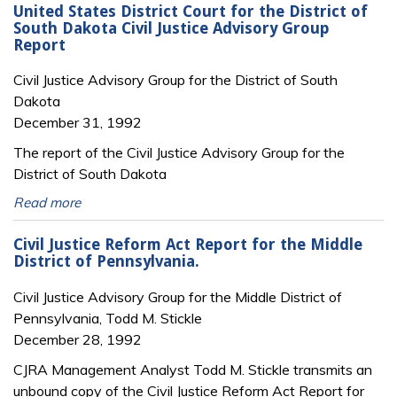
United States District Court for the District of
South Dakota Civil Justice Advisory Group
Report
Civil Justice Advisory Group for the District of South
Dakota
December 31, 1992
The report of the Civil Justice Advisory Group for the
District of South Dakota
Read more
Civil Justice Reform Act Report for the Middle
District of Pennsylvania.
Civil Justice Advisory Group for the Middle District of
Pennsylvania, Todd M. Stickle
December 28, 1992
CJRA Management Analyst Todd M. Stickle transmits an
unbound copy of the Civil Justice Reform Act Report for