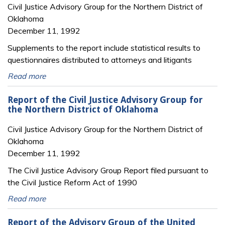
Civil Justice Advisory Group for the Northern District of
Oklahoma
December 11, 1992
Supplements to the report include statistical results to
questionnaires distributed to attorneys and litigants
Read more
Report of the Civil Justice Advisory Group for
the Northern District of Oklahoma
Civil Justice Advisory Group for the Northern District of
Oklahoma
December 11, 1992
The Civil Justice Advisory Group Report filed pursuant to
the Civil Justice Reform Act of 1990
Read more
Report of the Advisory Group of the United