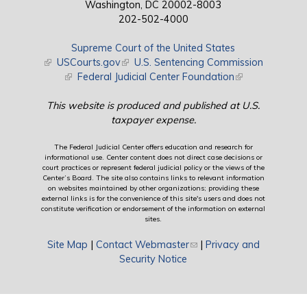
Washington, DC 20002-8003
202-502-4000
Supreme Court of the United States
(link is external)
USCourts.gov
(link is external)
U.S. Sentencing Commission
(link is external)
Federal Judicial Center Foundation
(link is external)
This website is produced and published at U.S.
taxpayer expense.
The Federal Judicial Center offers education and research for
informational use. Center content does not direct case decisions or
court practices or represent federal judicial policy or the views of the
Center’s Board. The site also contains links to relevant information
on websites maintained by other organizations; providing these
external links is for the convenience of this site's users and does not
constitute verification or endorsement of the information on external
sites.
Site Map
|
Contact Webmaster
(link sends e-mail)
|
Privacy and
Security Notice