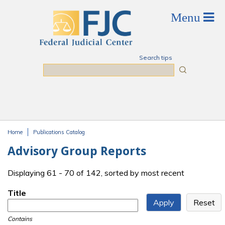
Skip to main content
Search tips
Search
Home
Publications Catalog
You are here
Advisory Group Reports
Displaying 61 - 70 of 142, sorted by most recent
Title
Contains