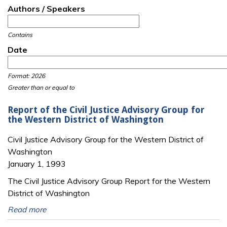
Authors / Speakers
Contains
Date
Date
Date
Format: 2026
Greater than or equal to
Report of the Civil Justice Advisory Group for
the Western District of Washington
Civil Justice Advisory Group for the Western District of
Washington
January 1, 1993
The Civil Justice Advisory Group Report for the Western
District of Washington
Read more