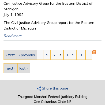
Civil Justice Advisory Group for the Eastern District of
Michigan
July 1, 1992
The Civil Justice Advisory Group report for the Eastern
District of Michigan
Read more
Pages
« first
‹ previous
…
5
6
7
8
9
10
…
next ›
last »
Share this page
Thurgood Marshall Federal Judiciary Building
One Columbus Circle NE