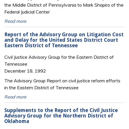
the Middle District of Pennsylvania to Mark Shapiro of the
Federal Judicial Center
Read more
Report of the Advisory Group on Litigation Cost
and Delay for the United States District Court
Eastern District of Tennessee
Civil Justice Advisory Group for the Eastern District of
Tennessee
December 18, 1992
The Advisory Group Report on civil justice reform efforts
in the Eastern District of Tennessee
Read more
Supplements to the Report of the Civil Justice
Advisory Group for the Northern District of
Oklahoma