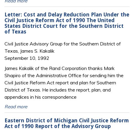
Read more
Letter: Cost and Delay Reduction Plan Under the
Civil Justice Reform Act of 1990 The United
States District Court for the Southern District
of Texas
Civil Justice Advisory Group for the Southern District of
Texas, James S. Kakalik
September 10, 1992
James Kakalik of the Rand Corporation thanks Mark
Shapiro of the Administrative Office for sending him the
Civil Justice Reform Act report and plan for Southern
District of Texas. He includes the report, plan, and
appendices in his correspondence
Read more
Eastern District of Michigan Civil Justice Reform
Act of 1990 Report of the Advisory Group