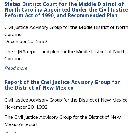
States District Court for the Middle District of
North Carolina Appointed Under the Civil Justice
Reform Act of 1990, and Recommended Plan
Civil Justice Advisory Group for the Middle District of North
Carolina
December 10, 1992
The CJRA report and plan for the Middle District of North
Carolina
Read more
Report of the Civil Justice Advisory Group for
the District of New Mexico
Civil Justice Advisory Group for the District of New Mexico
November 20, 1992
The Civil Justice Advisory Group for the District of New
Mexico's report