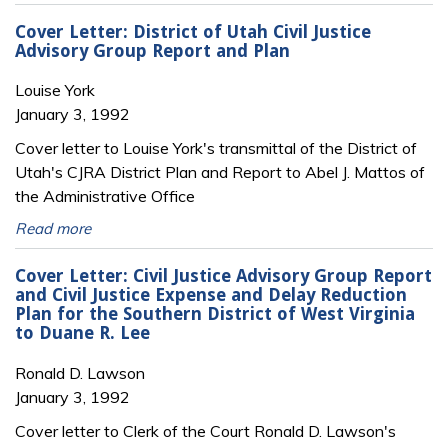
Cover Letter: District of Utah Civil Justice
Advisory Group Report and Plan
Louise York
January 3, 1992
Cover letter to Louise York's transmittal of the District of
Utah's CJRA District Plan and Report to Abel J. Mattos of
the Administrative Office
Read more
Cover Letter: Civil Justice Advisory Group Report
and Civil Justice Expense and Delay Reduction
Plan for the Southern District of West Virginia
to Duane R. Lee
Ronald D. Lawson
January 3, 1992
Cover letter to Clerk of the Court Ronald D. Lawson's