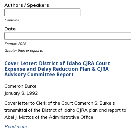
Authors / Speakers
Contains
Date
Date
Date
Format: 2026
Greater than or equal to
Cover Letter: District of Idaho CJRA Court
Expense and Delay Reduction Plan & CJRA
Advisory Committee Report
Cameron Burke
January 8, 1992
Cover letter to Clerk of the Court Cameron S. Burke's
transmittal of the District of Idaho CJRA plan and report to
Abel J. Mattos of the Administrative Office
Read more