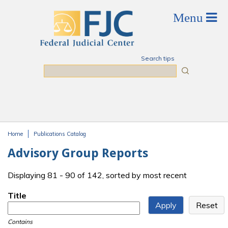
Skip to main content
Search tips
Search
Home
Publications Catalog
You are here
Advisory Group Reports
Displaying 81 - 90 of 142, sorted by most recent
Title
Contains