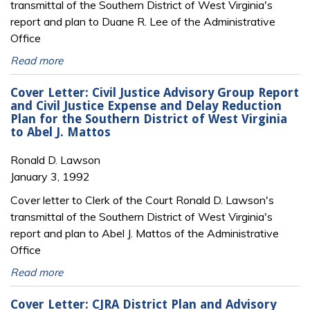
transmittal of the Southern District of West Virginia's
report and plan to Duane R. Lee of the Administrative
Office
Read more
Cover Letter: Civil Justice Advisory Group Report
and Civil Justice Expense and Delay Reduction
Plan for the Southern District of West Virginia
to Abel J. Mattos
Ronald D. Lawson
January 3, 1992
Cover letter to Clerk of the Court Ronald D. Lawson's
transmittal of the Southern District of West Virginia's
report and plan to Abel J. Mattos of the Administrative
Office
Read more
Cover Letter: CJRA District Plan and Advisory