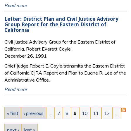
Read more
Letter: District Plan and Civil Justice Advisory
Group Report for the Eastern District of
California
Civil Justice Advisory Group for the Eastern District of
California, Robert Everett Coyle
December 26, 1991
Chief Judge Robert E. Coyle transmits the Eastern District
of California CJRA Report and Plan to Duane R. Lee of the
Administrative Office.
Read more
Pages
« first
‹ previous
…
7
8
9
10
11
12
…
next ›
last »