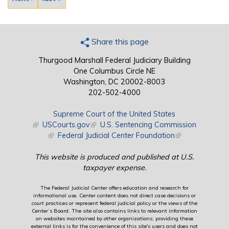
Share this page
Thurgood Marshall Federal Judiciary Building
One Columbus Circle NE
Washington, DC 20002-8003
202-502-4000
Supreme Court of the United States
(link is external)
USCourts.gov
(link is external)
U.S. Sentencing Commission
(link is external)
Federal Judicial Center Foundation
(link is external)
This website is produced and published at U.S.
taxpayer expense.
The Federal Judicial Center offers education and research for
informational use. Center content does not direct case decisions or
court practices or represent federal judicial policy or the views of the
Center’s Board. The site also contains links to relevant information
on websites maintained by other organizations; providing these
external links is for the convenience of this site's users and does not