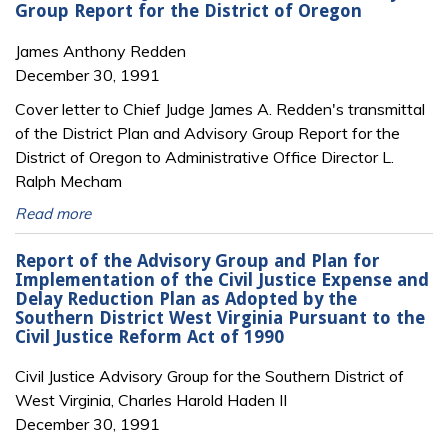
Group Report for the District of Oregon
James Anthony Redden
December 30, 1991
Cover letter to Chief Judge James A. Redden's transmittal
of the District Plan and Advisory Group Report for the
District of Oregon to Administrative Office Director L.
Ralph Mecham
Read more
Report of the Advisory Group and Plan for
Implementation of the Civil Justice Expense and
Delay Reduction Plan as Adopted by the
Southern District West Virginia Pursuant to the
Civil Justice Reform Act of 1990
Civil Justice Advisory Group for the Southern District of
West Virginia, Charles Harold Haden II
December 30, 1991