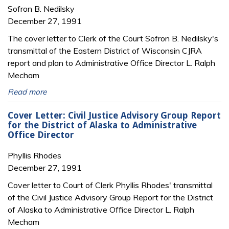
Sofron B. Nedilsky
December 27, 1991
The cover letter to Clerk of the Court Sofron B. Nedilsky's
transmittal of the Eastern District of Wisconsin CJRA
report and plan to Administrative Office Director L. Ralph
Mecham
Read more
Cover Letter: Civil Justice Advisory Group Report
for the District of Alaska to Administrative
Office Director
Phyllis Rhodes
December 27, 1991
Cover letter to Court of Clerk Phyllis Rhodes' transmittal
of the Civil Justice Advisory Group Report for the District
of Alaska to Administrative Office Director L. Ralph
Mecham