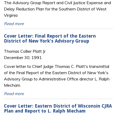
The Advisory Group Report and Civil Justice Expense and
Delay Reduction Plan for the Southern District of West
Virginia
Read more
Cover Letter: Final Report of the Eastern
District of New York's Advisory Group
Thomas Collier Platt Jr.
December 30, 1991
Cover letter to Chief Judge Thomas C. Platt's transmittal
of the Final Report of the Eastern District of New York's
Advisory Group to Administrative Office director L. Ralph
Mecham.
Read more
Cover Letter: Eastern District of Wisconsin CJRA
Plan and Report to L. Ralph Mecham