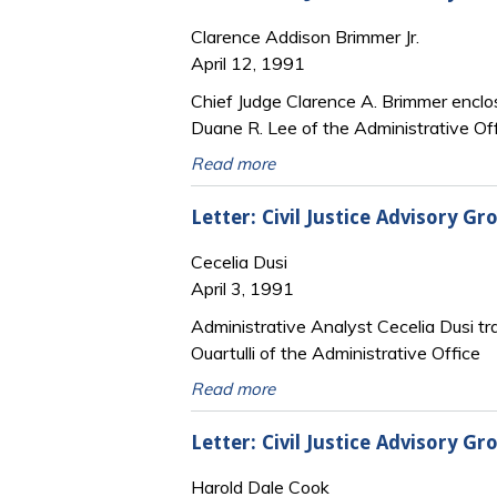
Clarence Addison Brimmer Jr.
April 12, 1991
Chief Judge Clarence A. Brimmer enclose
Duane R. Lee of the Administrative Of
Read more
Letter: Civil Justice Advisory 
Cecelia Dusi
April 3, 1991
Administrative Analyst Cecelia Dusi tra
Ouartulli of the Administrative Office
Read more
Letter: Civil Justice Advisory 
Harold Dale Cook