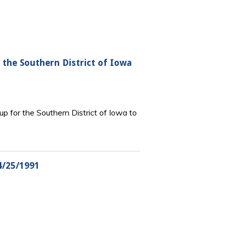
the Southern District of Iowa
p for the Southern District of Iowa to
4/25/1991