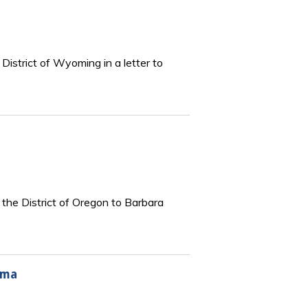
District of Wyoming in a letter to
 the District of Oregon to Barbara
oma