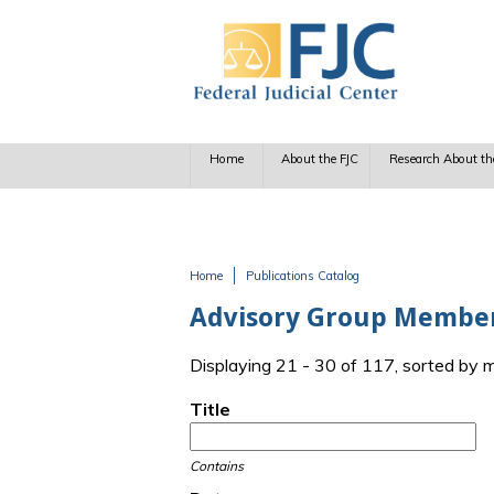
Skip to main content
Home
About the FJC
Research About th
Home
Publications Catalog
You are here
Advisory Group Membe
Displaying 21 - 30 of 117, sorted by 
Title
Contains