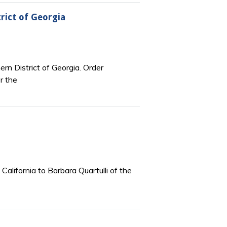
rict of Georgia
ern District of Georgia. Order
r the
California to Barbara Quartulli of the