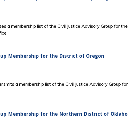
s a membership list of the Civil Justice Advisory Group for the 
fice
Group Membership for the District of Oregon
nsmits a membership list of the Civil Justice Advisory Group for
Group Membership for the Northern District of Oklah