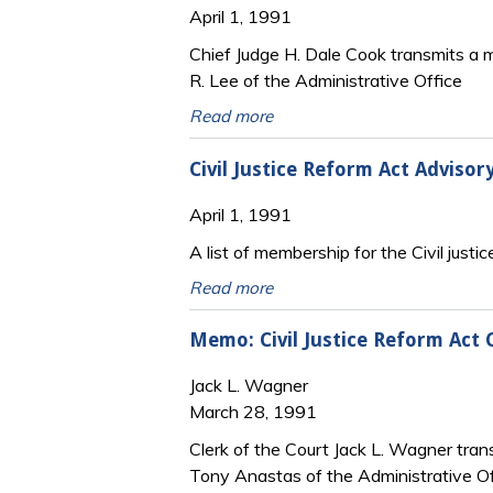
April 1, 1991
Chief Judge H. Dale Cook transmits a m
R. Lee of the Administrative Office
Read more
Civil Justice Reform Act Adviso
April 1, 1991
A list of membership for the Civil justic
Read more
Memo: Civil Justice Reform Act 
Jack L. Wagner
March 28, 1991
Clerk of the Court Jack L. Wagner trans
Tony Anastas of the Administrative Of