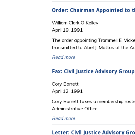
Order: Chairman Appointed to th
William Clark O'Kelley
April 19, 1991
The order appointing Trammell E. Vicker
transmitted to Abel J. Mattos of the Ad
Read more
Fax: Civil Justice Advisory Gro
Cory Barrett
April 12, 1991
Cory Barrett faxes a membership roster 
Administrative Office
Read more
Letter: Civil Justice Advisory 