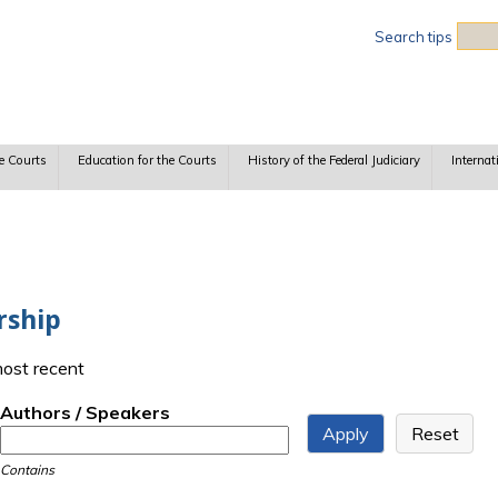
Sea
Search tips
e Courts
Education for the Courts
History of the Federal Judiciary
Internat
rship
most recent
Authors / Speakers
Contains