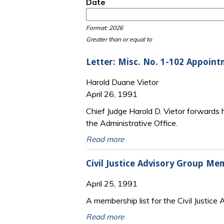
Date
Date
Date
Format: 2026
Greater than or equal to
Letter: Misc. No. 1-102 Appoin
Harold Duane Vietor
April 26, 1991
Chief Judge Harold D. Vietor forwards 
the Administrative Office.
Read more
Civil Justice Advisory Group Me
April 25, 1991
A membership list for the Civil Justice
Read more