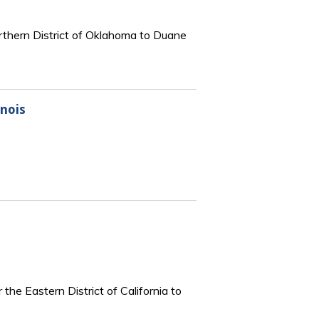
orthern District of Oklahoma to Duane
inois
the Eastern District of California to