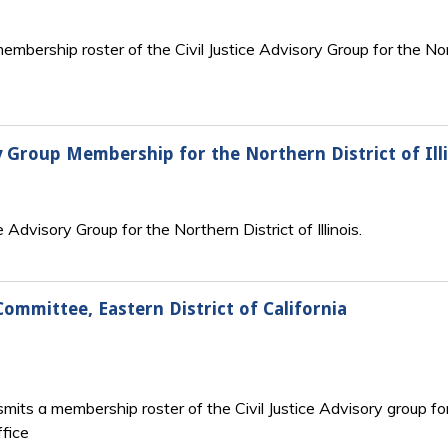
embership roster of the Civil Justice Advisory Group for the N
ry Group Membership for the Northern District of Ill
e Advisory Group for the Northern District of Illinois.
Committee, Eastern District of California
mits a membership roster of the Civil Justice Advisory group for 
fice