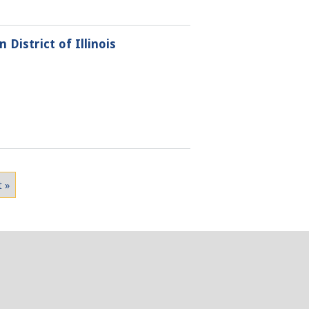
District of Illinois
t »