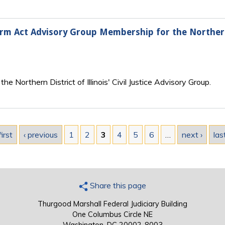
form Act Advisory Group Membership for the Northern 
e Northern District of Illinois' Civil Justice Advisory Group.
first
‹ previous
1
2
3
4
5
6
…
next ›
las
Share this page
Thurgood Marshall Federal Judiciary Building
One Columbus Circle NE
Washington, DC 20002-8003