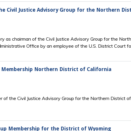
e Civil Justice Advisory Group for the Northern Dist
y as chairman of the Civil Justice Advisory Group for the North
ministrative Office by an employee of the U.S. District Court fo
up Membership Northern District of California
of the Civil Justice Advisory Group for the Northern District of 
Group Membership for the District of Wyoming