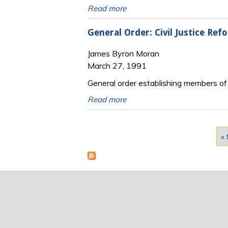
Read more
General Order: Civil Justice Re
James Byron Moran
March 27, 1991
General order establishing members of th
Read more
Pages
« 