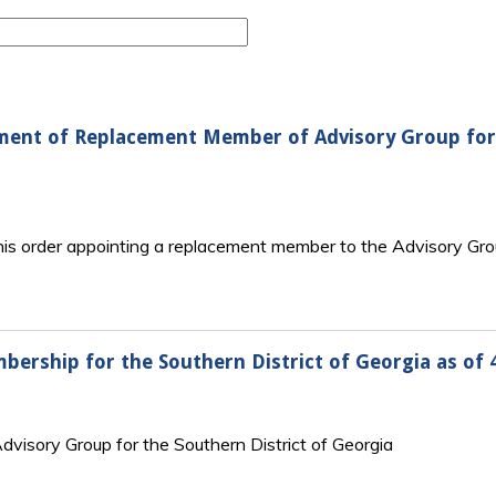
tment of Replacement Member of Advisory Group for 
his order appointing a replacement member to the Advisory Grou
mbership for the Southern District of Georgia as of 
 Advisory Group for the Southern District of Georgia