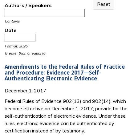
Authors / Speakers
Contains
Date
Date
Date
Format: 2026
Greater than or equal to
Amendments to the Federal Rules of Practice
and Procedure: Evidence 2017—Self-
Authenticating Electronic Evidence
December 1, 2017
Federal Rules of Evidence 902(13) and 902(14), which
became effective on December 1, 2017, provide for the
self-authentication of electronic evidence. Under these
rules, electronic evidence can be authenticated by
certification instead of by testimony.