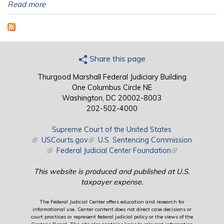
Read more
Share this page
Thurgood Marshall Federal Judiciary Building
One Columbus Circle NE
Washington, DC 20002-8003
202-502-4000
Supreme Court of the United States
(link is external)
USCourts.gov
(link is external)
U.S. Sentencing Commission
(link is external)
Federal Judicial Center Foundation
(link is external)
This website is produced and published at U.S.
taxpayer expense.
The Federal Judicial Center offers education and research for
informational use. Center content does not direct case decisions or
court practices or represent federal judicial policy or the views of the