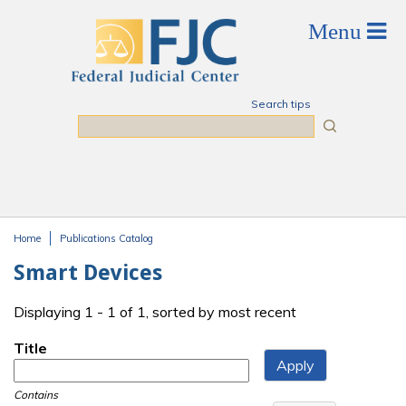
Skip to main content
Search tips
Search
Home
Publications Catalog
You are here
Smart Devices
Displaying 1 - 1 of 1, sorted by most recent
Title
Contains