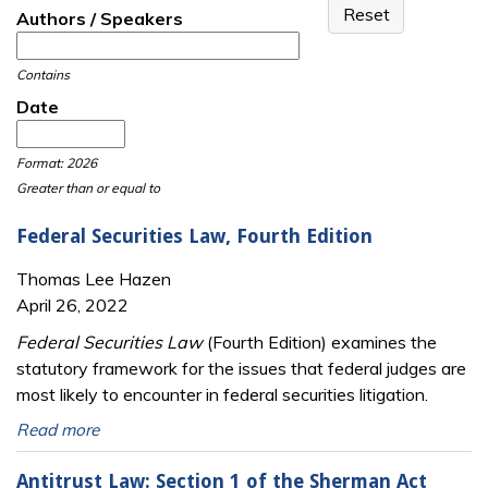
Authors / Speakers
Contains
Date
Date
Date
Format: 2026
Greater than or equal to
Federal Securities Law, Fourth Edition
Thomas Lee Hazen
April 26, 2022
Federal Securities Law
(Fourth Edition) examines the
statutory framework for the issues that federal judges are
most likely to encounter in federal securities litigation.
Read more
Antitrust Law: Section 1 of the Sherman Act