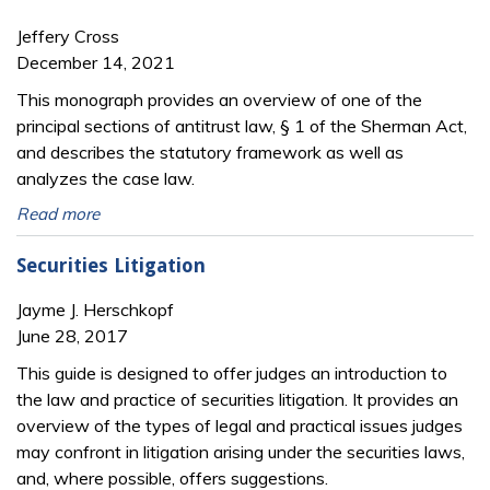
Jeffery Cross
December 14, 2021
This monograph provides an overview of one of the
principal sections of antitrust law, § 1 of the Sherman Act,
and describes the statutory framework as well as
analyzes the case law.
Read more
Securities Litigation
Jayme J. Herschkopf
June 28, 2017
This guide is designed to offer judges an introduction to
the law and practice of securities litigation. It provides an
overview of the types of legal and practical issues judges
may confront in litigation arising under the securities laws,
and, where possible, offers suggestions.