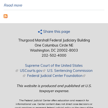
Read more
Share this page
Thurgood Marshall Federal Judiciary Building
One Columbus Circle NE
Washington, DC 20002-8003
202-502-4000
Supreme Court of the United States
(link is external)
USCourts.gov
(link is external)
U.S. Sentencing Commission
(link is external)
Federal Judicial Center Foundation
(link is external)
This website is produced and published at U.S.
taxpayer expense.
The Federal Judicial Center offers education and research for
informational use. Center content does not direct case decisions or
court practices or represent federal judicial policy or the views of the