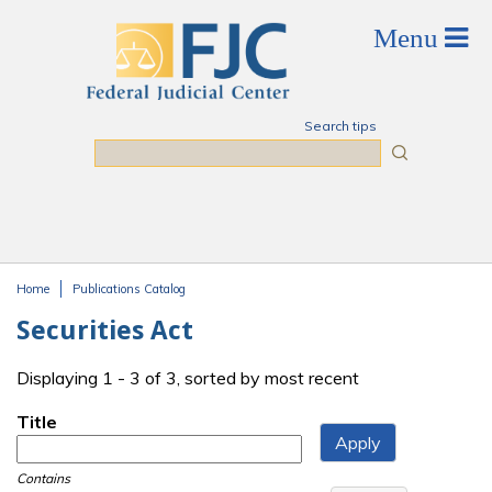
Skip to main content
Search tips
Search
Home
Publications Catalog
You are here
Securities Act
Displaying 1 - 3 of 3, sorted by most recent
Title
Contains