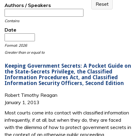
Authors / Speakers
Contains
Date
Date
Date
Format: 2026
Greater than or equal to
Keeping Government Secrets: A Pocket Guide on
the State-Secrets Privilege, the Classified
Information Procedures Act, and Classified
Information Security Officers, Second Edition
Robert Timothy Reagan
January 1, 2013
Most courts come into contact with classified information
infrequently, if at all, but when they do, they are faced
with the dilemma of how to protect government secrets in
the context of an otherwise public proceeding.