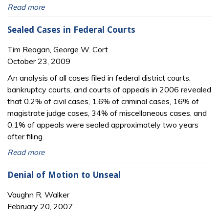
Read more
Sealed Cases in Federal Courts
Tim Reagan, George W. Cort
October 23, 2009
An analysis of all cases filed in federal district courts,
bankruptcy courts, and courts of appeals in 2006 revealed
that 0.2% of civil cases, 1.6% of criminal cases, 16% of
magistrate judge cases, 34% of miscellaneous cases, and
0.1% of appeals were sealed approximately two years
after filing.
Read more
Denial of Motion to Unseal
Vaughn R. Walker
February 20, 2007