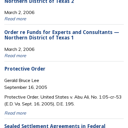
Northern District of Texas 2
March 2, 2006
Read more
Order re Funds for Experts and Consultants —
Northern District of Texas 1
March 2, 2006
Read more
Protective Order
Gerald Bruce Lee
September 16, 2005
Protective Order, United States v. Abu Ali, No. 1:05-cr-53
(E.D. Va. Sept. 16, 2005), D.E. 195.
Read more
Sealed Settlement Agreements in Federal