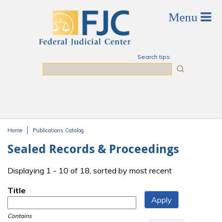
Skip to main content
Search tips
Search
Home
Publications Catalog
You are here
Sealed Records & Proceedings
Displaying 1 - 10 of 18, sorted by most recent
Title
Contains