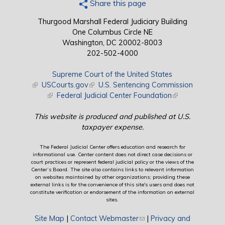
Share this page
Thurgood Marshall Federal Judiciary Building
One Columbus Circle NE
Washington, DC 20002-8003
202-502-4000
Supreme Court of the United States
(link is external)
USCourts.gov
(link is external)
U.S. Sentencing Commission
(link is external)
Federal Judicial Center Foundation
(link is external)
This website is produced and published at U.S.
taxpayer expense.
The Federal Judicial Center offers education and research for
informational use. Center content does not direct case decisions or
court practices or represent federal judicial policy or the views of the
Center’s Board. The site also contains links to relevant information
on websites maintained by other organizations; providing these
external links is for the convenience of this site's users and does not
constitute verification or endorsement of the information on external
sites.
Site Map
|
Contact Webmaster
(link sends e-mail)
|
Privacy and