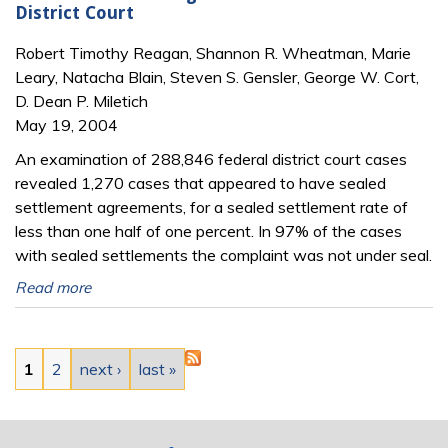
District Court
Robert Timothy Reagan, Shannon R. Wheatman, Marie
Leary, Natacha Blain, Steven S. Gensler, George W. Cort,
D. Dean P. Miletich
May 19, 2004
An examination of 288,846 federal district court cases
revealed 1,270 cases that appeared to have sealed
settlement agreements, for a sealed settlement rate of
less than one half of one percent. In 97% of the cases
with sealed settlements the complaint was not under seal.
Read more
Pages
1
2
next ›
last »