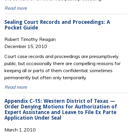
Read more
Sealing Court Records and Proceedings: A
Pocket Guide
Robert Timothy Reagan
December 15, 2010
Court case records and proceedings are presumptively
public, but occasionally there are compelling reasons for
keeping all or parts of them confidential, sometimes
permanently but often only temporarily.
Read more
Appendix C-15: Western District of Texas —
Order Denying Motions for Authorization of
Expert Assistance and Leave to File Ex Parte
Application Under Seal
March 1, 2010