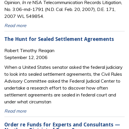
Opinion,
In re
NSA Telecommunication Records Litigation,
No. 3:06-md-1791 (N.D. Cal. Feb. 20, 2007), D.E. 171,
2007 WL 549854.
Read more
The Hunt for Sealed Settlement Agreements
Robert Timothy Reagan
September 12, 2006
When a United States senator asked the federal judiciary
to look into sealed settlement agreements, the Civil Rules
Advisory Committee asked the Federal Judicial Center to
undertake a research effort to discover how often
settlement agreements are sealed in federal court and
under what circumstan
Read more
Order re Funds for Experts and Consultants —