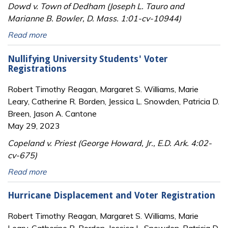
Dowd v. Town of Dedham (Joseph L. Tauro and
Marianne B. Bowler, D. Mass. 1:01-cv-10944)
Read more
Nullifying University Students' Voter
Registrations
Robert Timothy Reagan, Margaret S. Williams, Marie
Leary, Catherine R. Borden, Jessica L. Snowden, Patricia D.
Breen, Jason A. Cantone
May 29, 2023
Copeland v. Priest (George Howard, Jr., E.D. Ark. 4:02-
cv-675)
Read more
Hurricane Displacement and Voter Registration
Robert Timothy Reagan, Margaret S. Williams, Marie
Leary, Catherine R. Borden, Jessica L. Snowden, Patricia D.