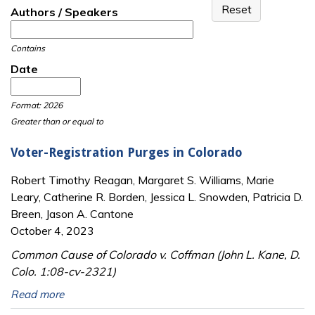
Authors / Speakers
Contains
Date
Date
Date
Format: 2026
Greater than or equal to
Voter-Registration Purges in Colorado
Robert Timothy Reagan, Margaret S. Williams, Marie
Leary, Catherine R. Borden, Jessica L. Snowden, Patricia D.
Breen, Jason A. Cantone
October 4, 2023
Common Cause of Colorado v. Coffman (John L. Kane, D.
Colo. 1:08-cv-2321)
Read more