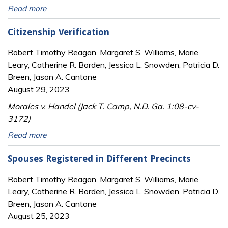
Read more
Citizenship Verification
Robert Timothy Reagan, Margaret S. Williams, Marie
Leary, Catherine R. Borden, Jessica L. Snowden, Patricia D.
Breen, Jason A. Cantone
August 29, 2023
Morales v. Handel (Jack T. Camp, N.D. Ga. 1:08-cv-
3172)
Read more
Spouses Registered in Different Precincts
Robert Timothy Reagan, Margaret S. Williams, Marie
Leary, Catherine R. Borden, Jessica L. Snowden, Patricia D.
Breen, Jason A. Cantone
August 25, 2023