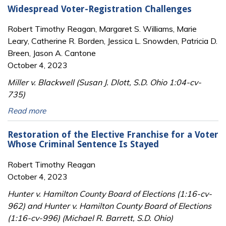
Widespread Voter-Registration Challenges
Robert Timothy Reagan, Margaret S. Williams, Marie
Leary, Catherine R. Borden, Jessica L. Snowden, Patricia D.
Breen, Jason A. Cantone
October 4, 2023
Miller v. Blackwell (Susan J. Dlott, S.D. Ohio 1:04-cv-
735)
Read more
Restoration of the Elective Franchise for a Voter
Whose Criminal Sentence Is Stayed
Robert Timothy Reagan
October 4, 2023
Hunter v. Hamilton County Board of Elections (1:16-cv-
962) and Hunter v. Hamilton County Board of Elections
(1:16-cv-996) (Michael R. Barrett, S.D. Ohio)