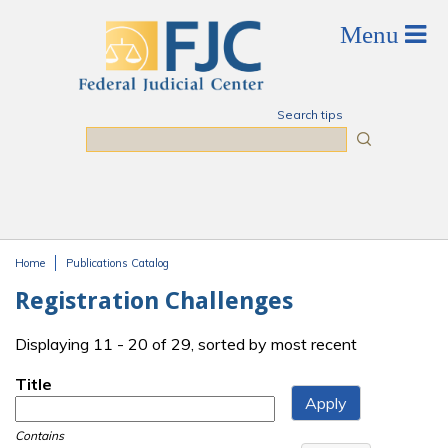
Skip to main content
Search tips
Search
Home
Publications Catalog
You are here
Registration Challenges
Displaying 11 - 20 of 29, sorted by most recent
Title
Contains