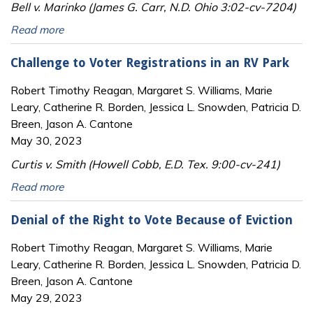
Bell v. Marinko (James G. Carr, N.D. Ohio 3:02-cv-7204)
Read more
Challenge to Voter Registrations in an RV Park
Robert Timothy Reagan, Margaret S. Williams, Marie
Leary, Catherine R. Borden, Jessica L. Snowden, Patricia D.
Breen, Jason A. Cantone
May 30, 2023
Curtis v. Smith (Howell Cobb, E.D. Tex. 9:00-cv-241)
Read more
Denial of the Right to Vote Because of Eviction
Robert Timothy Reagan, Margaret S. Williams, Marie
Leary, Catherine R. Borden, Jessica L. Snowden, Patricia D.
Breen, Jason A. Cantone
May 29, 2023