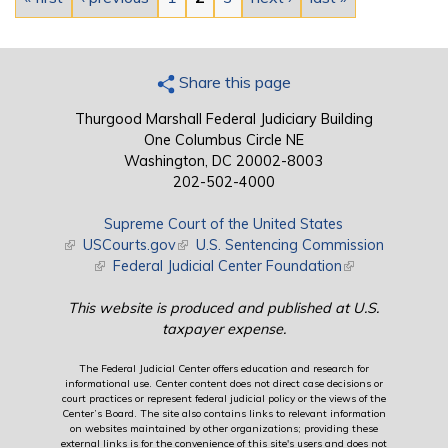
Share this page
Thurgood Marshall Federal Judiciary Building
One Columbus Circle NE
Washington, DC 20002-8003
202-502-4000
Supreme Court of the United States
(link is external)
USCourts.gov
(link is external)
U.S. Sentencing Commission
(link is external)
Federal Judicial Center Foundation
(link is external)
This website is produced and published at U.S.
taxpayer expense.
The Federal Judicial Center offers education and research for
informational use. Center content does not direct case decisions or
court practices or represent federal judicial policy or the views of the
Center’s Board. The site also contains links to relevant information
on websites maintained by other organizations; providing these
external links is for the convenience of this site's users and does not