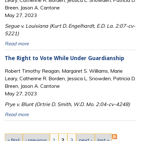
Breen, Jason A. Cantone
May 27, 2023
Segue v. Louisiana (Kurt D. Engelhardt, E.D. La. 2:07-cv-
5221)
Read more
The Right to Vote While Under Guardianship
Robert Timothy Reagan, Margaret S. Williams, Marie
Leary, Catherine R. Borden, Jessica L. Snowden, Patricia D.
Breen, Jason A. Cantone
May 27, 2023
Prye v. Blunt (Ortrie D. Smith, W.D. Mo. 2:04-cv-4248)
Read more
Pages
« first
‹ previous
1
2
3
next ›
last »