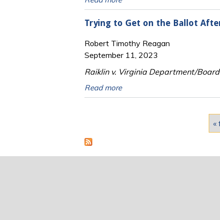
Trying to Get on the Ballot Afte
Robert Timothy Reagan
September 11, 2023
Raiklin v. Virginia Department/Board o
Read more
Pages
« 