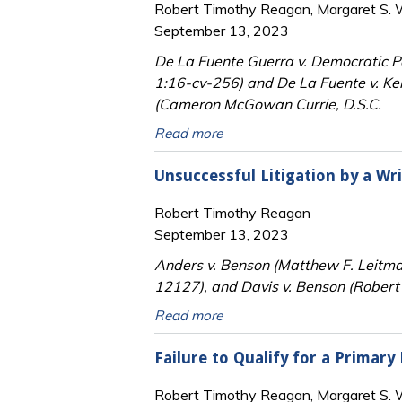
Robert Timothy Reagan, Margaret S. Wi
September 13, 2023
De La Fuente Guerra v. Democratic Par
1:16-cv-256) and De La Fuente v. Ke
(Cameron McGowan Currie, D.S.C.
Read more
Unsuccessful Litigation by a Wr
Robert Timothy Reagan
September 13, 2023
Anders v. Benson (Matthew F. Leitm
12127), and Davis v. Benson (Robert 
Read more
Failure to Qualify for a Primary
Robert Timothy Reagan, Margaret S. Wi