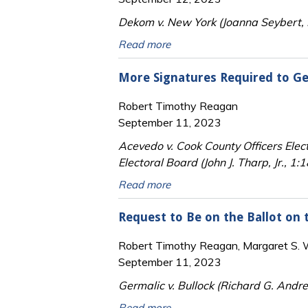
Dekom v. New York (Joanna Seybert, 
Read more
More Signatures Required to Get
Robert Timothy Reagan
September 11, 2023
Acevedo v. Cook County Officers Elec
Electoral Board (John J. Tharp, Jr., 1:1
Read more
Request to Be on the Ballot on t
Robert Timothy Reagan, Margaret S. Wi
September 11, 2023
Germalic v. Bullock (Richard G. Andr
Read more