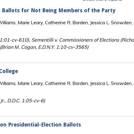
n Ballots for Not Being Members of the Party
lliams, Marie Leary, Catherine R. Borden, Jessica L. Snowden, 
Y. 1:01-cv-610), Sementilli v. Commissioners of Elections (Ri
n (Brian M. Cogan, E.D.N.Y. 1:10-cv-3565)
 College
lliams, Marie Leary, Catherine R. Borden, Jessica L. Snowden, 
r., D.D.C. 1:05-cv-6)
on Presidential-Election Ballots