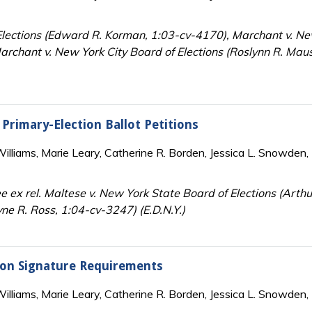
lections (Edward R. Korman, 1:03-cv-4170), Marchant v. New 
chant v. New York City Board of Elections (Roslynn R. Maus
 Primary-Election Ballot Petitions
lliams, Marie Leary, Catherine R. Borden, Jessica L. Snowden, 
x rel. Maltese v. New York State Board of Elections (Arthur
ne R. Ross, 1:04-cv-3247) (E.D.N.Y.)
tion Signature Requirements
lliams, Marie Leary, Catherine R. Borden, Jessica L. Snowden, 