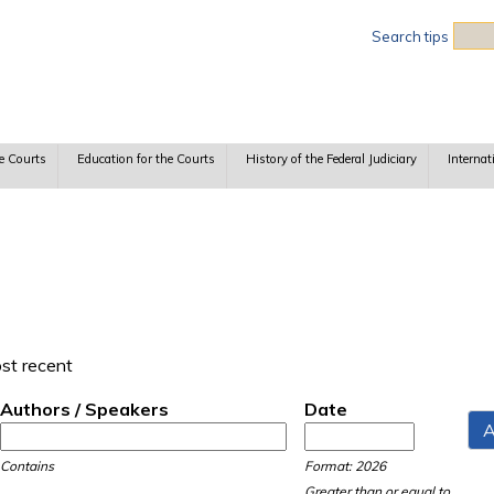
Sea
Search tips
e Courts
Education for the Courts
History of the Federal Judiciary
Internat
ost recent
Authors / Speakers
Date
Date
Date
Contains
Format: 2026
Greater than or equal to