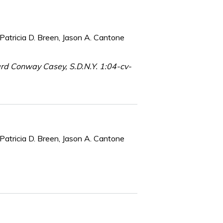
Patricia D. Breen, Jason A. Cantone
chard Conway Casey, S.D.N.Y. 1:04-cv-
Patricia D. Breen, Jason A. Cantone