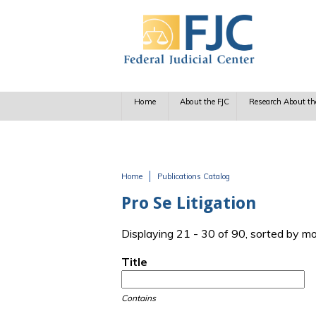
Skip to main content
Home
About the FJC
Research About th
Home
Publications Catalog
You are here
Pro Se Litigation
Displaying 21 - 30 of 90, sorted by m
Title
Contains