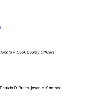
t
onald v. Cook County Officers’
Patricia D. Breen, Jason A. Cantone