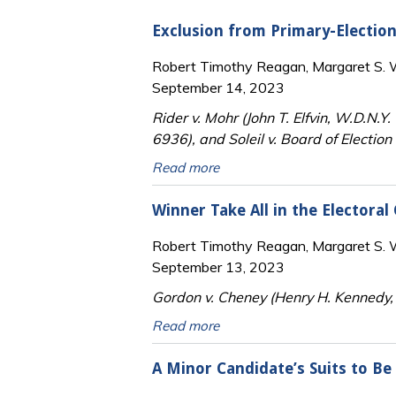
Exclusion from Primary-Electio
Robert Timothy Reagan, Margaret S. Wi
September 14, 2023
Rider v. Mohr (John T. Elfvin, W.D.N.
6936), and Soleil v. Board of Electio
Read more
Winner Take All in the Electoral
Robert Timothy Reagan, Margaret S. Wi
September 13, 2023
Gordon v. Cheney (Henry H. Kennedy, J
Read more
A Minor Candidate’s Suits to Be 