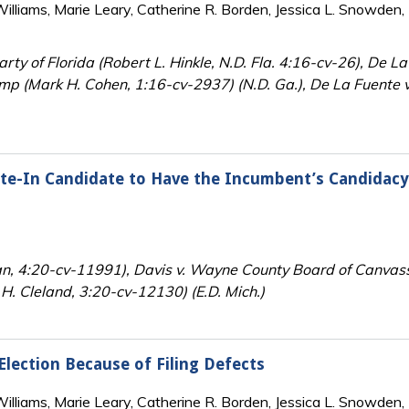
lliams, Marie Leary, Catherine R. Borden, Jessica L. Snowden, 
ty of Florida (Robert L. Hinkle, N.D. Fla. 4:16-cv-26), De L
mp (Mark H. Cohen, 1:16-cv-2937) (N.D. Ga.), De La Fuente v
ite-In Candidate to Have the Incumbent’s Candidacy
an, 4:20-cv-11991), Davis v. Wayne County Board of Canvas
H. Cleland, 3:20-cv-12130) (E.D. Mich.)
 Election Because of Filing Defects
lliams, Marie Leary, Catherine R. Borden, Jessica L. Snowden, 