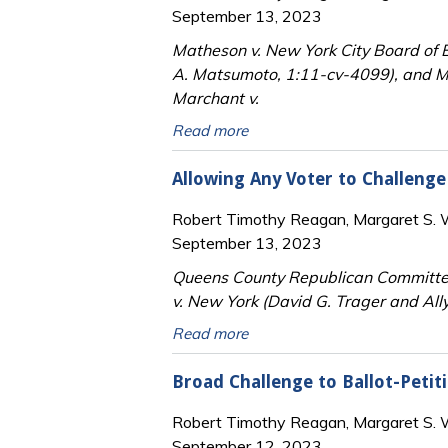
September 13, 2023
Matheson v. New York City Board of E
A. Matsumoto, 1:11-cv-4099), and Mar
Marchant v.
Read more
Allowing Any Voter to Challenge
Robert Timothy Reagan, Margaret S. Wi
September 13, 2023
Queens County Republican Committee e
v. New York (David G. Trager and Ally
Read more
Broad Challenge to Ballot-Peti
Robert Timothy Reagan, Margaret S. Wi
September 12, 2023