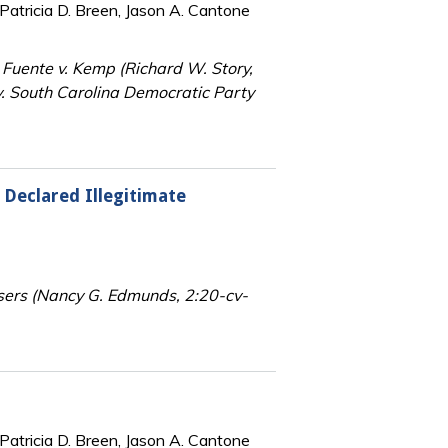
Patricia D. Breen, Jason A. Cantone
a Fuente v. Kemp (Richard W. Story,
. South Carolina Democratic Party
 Declared Illegitimate
sers (Nancy G. Edmunds, 2:20-cv-
Patricia D. Breen, Jason A. Cantone