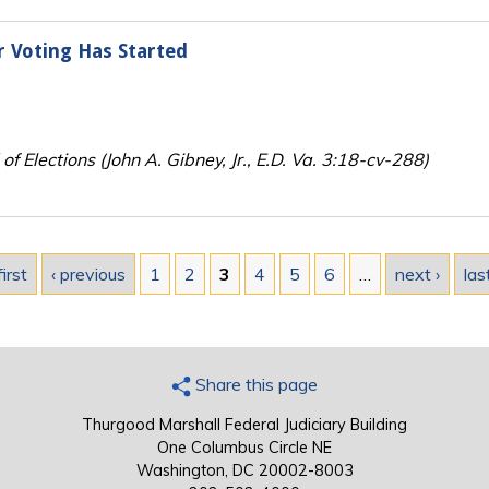
r Voting Has Started
f Elections (John A. Gibney, Jr., E.D. Va. 3:18-cv-288)
first
‹ previous
1
2
3
4
5
6
…
next ›
las
Share this page
Thurgood Marshall Federal Judiciary Building
One Columbus Circle NE
Washington, DC 20002-8003