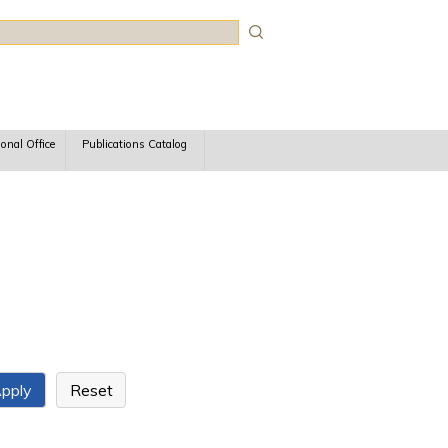
rch
ional Office
Publications Catalog