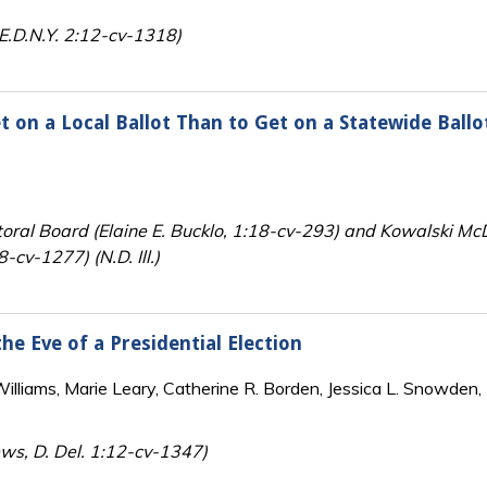
E.D.N.Y. 2:12-cv-1318)
 on a Local Ballot Than to Get on a Statewide Ballo
toral Board (Elaine E. Bucklo, 1:18-cv-293) and Kowalski McD
8-cv-1277) (N.D. Ill.)
he Eve of a Presidential Election
lliams, Marie Leary, Catherine R. Borden, Jessica L. Snowden, 
ews, D. Del. 1:12-cv-1347)