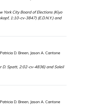
York City Board of Elections (Kiyo
kopf, 1:10-cv-3847) (E.D.N.Y.) and
Patricia D. Breen, Jason A. Cantone
 D. Spatt, 2:02-cv-4836) and Soleil
Patricia D. Breen, Jason A. Cantone